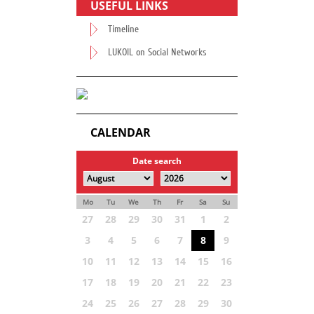
USEFUL LINKS
Timeline
LUKOIL on Social Networks
CALENDAR
Date search
Mo
Tu
We
Th
Fr
Sa
Su
27
28
29
30
31
1
2
3
4
5
6
7
8
9
10
11
12
13
14
15
16
17
18
19
20
21
22
23
24
25
26
27
28
29
30