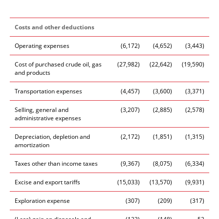
Costs and other deductions
Operating expenses
(6,172)
(4,652)
(3,443)
Cost of purchased crude oil, gas
(27,982)
(22,642)
(19,590)
and products
Transportation expenses
(4,457)
(3,600)
(3,371)
Selling, general and
(3,207)
(2,885)
(2,578)
administrative expenses
Depreciation, depletion and
(2,172)
(1,851)
(1,315)
amortization
Taxes other than income taxes
(9,367)
(8,075)
(6,334)
Excise and export tariffs
(15,033)
(13,570)
(9,931)
Exploration expense
(307)
(209)
(317)