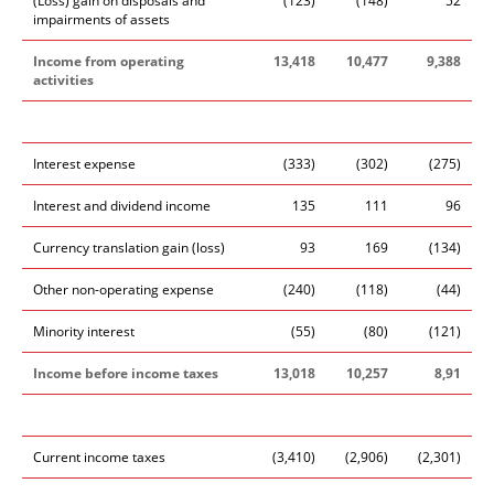
(Loss) gain on disposals and
(123)
(148)
52
impairments of assets
Income from operating
13,418
10,477
9,388
activities
Interest expense
(333)
(302)
(275)
Interest and dividend income
135
111
96
Currency translation gain (loss)
93
169
(134)
Other non-operating expense
(240)
(118)
(44)
Minority interest
(55)
(80)
(121)
Income before income taxes
13,018
10,257
8,91
Current income taxes
(3,410)
(2,906)
(2,301)