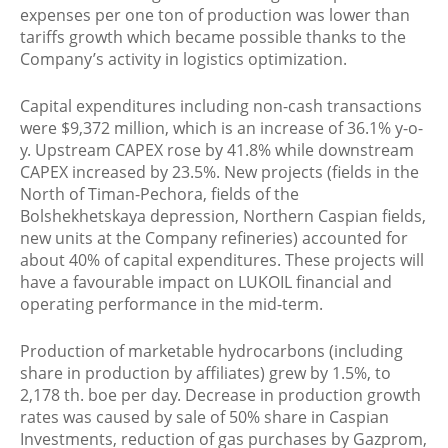
expenses per one ton of production was lower than
tariffs growth which became possible thanks to the
Company’s activity in logistics optimization.
Capital expenditures including non-cash transactions
were $9,372 million, which is an increase of 36.1% y-o-
y. Upstream CAPEX rose by 41.8% while downstream
CAPEX increased by 23.5%. New projects (fields in the
North of Timan-Pechora, fields of the
Bolshekhetskaya depression, Northern Caspian fields,
new units at the Company refineries) accounted for
about 40% of capital expenditures. These projects will
have a favourable impact on LUKOIL financial and
operating performance in the mid-term.
Production of marketable hydrocarbons (including
share in production by affiliates) grew by 1.5%, to
2,178 th. boe per day. Decrease in production growth
rates was caused by sale of 50% share in Caspian
Investments, reduction of gas purchases by Gazprom,