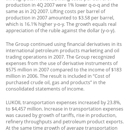
production in 4Q 2007 were 1% lower q-o-q and the
same as in 2Q 2007. Lifting costs per barrel of
production in 2007 amounted to $3.58 per barrel,
which is 16.1% higher y-o-y. The growth equals real
appreciation of the ruble against the dollar (y-o-y).
The Group continued using financial derivatives in its
international petroleum products marketing and oil
trading operations in 2007. The Group recognized
expenses from the use of derivative instruments of
$575 million in 2007 compared to the income of $183
million in 2006. The result is included in “Cost of
purchased crude oil, gas and products” in the
consolidated statements of income.
LUKOIL transportation expenses increased by 23.8%,
to $4,457 million. Increase in transportation expenses
was caused by growth of tariffs, rise in production,
refinery throughputs and petroleum product exports.
At the same time growth of average transportation