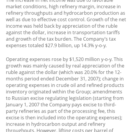
The increase in net income was due to favorable
market conditions, high refinery margin, increase in
refinery throughputs and hydrocarbon production as
well as due to effective cost control. Growth of the net
income was held back by appreciation of the ruble
against the dollar, increase in transportation tariffs
and growth of the tax burden. The Company’s tax
expenses totaled $27.9 billion, up 14.3% y-o-y.
Operating expenses rose by $1,520 million y-o-y. This
growth was mainly caused by real appreciation of the
ruble against the dollar (which was 20.0% for the 12-
months period ended December 31, 2007); change in
operating expenses in crude oil and refined products
inventory originated within the Group; amendments
to Russian excise regulating legislation (starting from
January 1, 2007 the Company pays excise to third-
party refineries as part of the processing fee, this
excise is then included into the operating expenses);
increase in hydrocarbon output and refinery
throughputs. However, lifting costs per barrel of