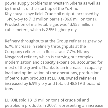
power supply problems in Western Siberia as well as
by the shift of the start-up of the Yuzhno-
Khylchuyuskoye field. Crude oil output increased by
1.4% y-o-y to 713 million barrels (96.6 million tons).
Production of marketable gas was 13,955 million
cubic meters, which is 2.5% higher y-o-y.
Refinery throughputs at the Group refineries grew by
6.7%. Increase in refinery throughputs at the
Company refineries in Russia was 7.7%. Nizhny
Novgorod refinery which is carrying out complex
modernization and capacity expansion, accounted for
most of the growth. Thanks to an increase in capacity
load and optimization of the operations, production
of petroleum products at LUKOIL owned refineries
increased by 6.9% y-o-y and totaled 48,819 thousand
tons.
LUKOIL sold 131.9 million tons of crude oil and
petroleum products in 2007, representing an increase