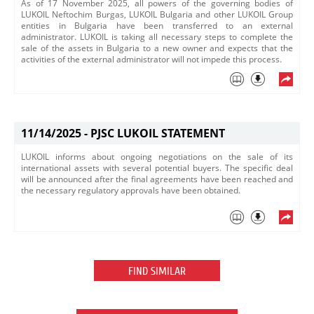
​As of 17 November 2025, all powers of the governing bodies of
LUKOIL Neftochim Burgas, LUKOIL Bulgaria and other LUKOIL Group
entities in Bulgaria have been transferred to an external
administrator. LUKOIL is taking all necessary steps to complete the
sale of the assets in Bulgaria to a new owner and expects that the
activities of the external administrator will not impede this process.​
11/14/2025 -
PJSC LUKOIL STATEMENT
LUKOIL informs about ongoing negotiations on the sale of its
international assets with several potential buyers. The specific deal
will be announced after the final agreements have been reached and
the necessary regulatory approvals have been obtained.
FIND SIMILAR