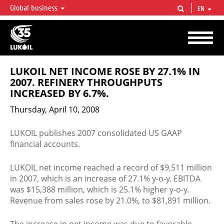
Global business
EN
LUKOIL OVERVIEW
LUKOIL is one of the largest oil & gas vertical integrated companies in the world
accounting for over 2% of crude production and circa 1% of proved hydrocarbon
reserves globally.
LUKOIL NET INCOME ROSE BY 27.1% IN
2007. REFINERY THROUGHPUTS
INCREASED BY 6.7%.
Thursday, April 10, 2008
LUKOIL publishes 2007 consolidated US GAAP
financial accounts.
LUKOIL net income reached a record of $9,511 million
in 2007, which is an increase of 27.1% y-o-y. EBITDA
was $15,388 million, which is 25.1% higher y-o-y.
Revenue from sales rose by 21.0%, to $81,891 million.