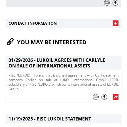
CONTACT INFORMATION
YOU MAY BE INTERESTED
01/29/2026 -
LUKOIL AGREES WITH CARLYLE
ON SALE OF INTERNATIONAL ASSETS
PJSC “LUKOIL” informs that it signed agreement with US investment
company Carlyle on sale of LUKOIL International GmbH (100%
subsidiary of PJSC “LUKOIL” which owns international assets of LUKOIL
Group).
11/19/2025 -
PJSC LUKOIL STATEMENT