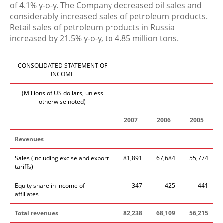
of 4.1% y-o-y. The Company decreased oil sales and
considerably increased sales of petroleum products.
Retail sales of petroleum products in Russia
increased by 21.5% y-o-y, to 4.85 million tons.
CONSOLIDATED STATEMENT OF
INCOME
(Millions of US dollars, unless
otherwise noted)
2007
2006
2005
Revenues
Sales (including excise and export
81,891
67,684
55,774
tariffs)
Equity share in income of
347
425
441
affiliates
Total revenues
82,238
68,109
56,215