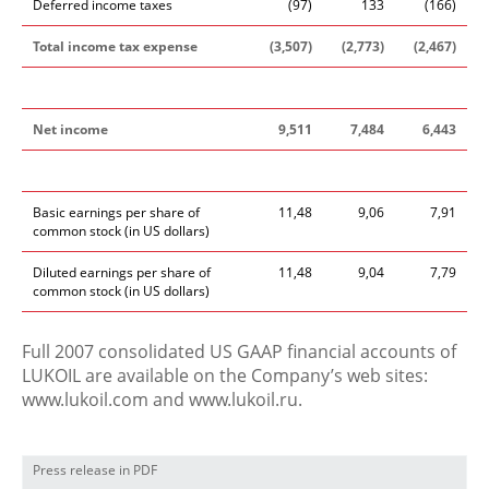
Deferred income taxes
(97)
133
(166)
Total income tax expense
(3,507)
(2,773)
(2,467)
Net income
9,511
7,484
6,443
Basic earnings per share of
11,48
9,06
7,91
common stock (in US dollars)
Diluted earnings per share of
11,48
9,04
7,79
common stock (in US dollars)
Full 2007 consolidated US GAAP financial accounts of
LUKOIL are available on the Company’s web sites:
www.lukoil.com and www.lukoil.ru.
Press release in PDF