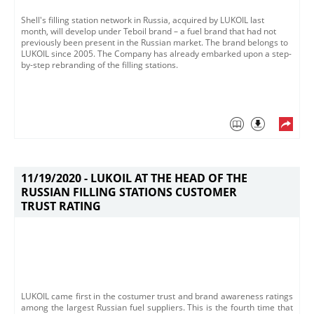
Shell's filling station network in Russia, acquired by LUKOIL last
month, will develop under Teboil brand – a fuel brand that had not
previously been present in the Russian market. The brand belongs to
LUKOIL since 2005. The Company has already embarked upon a step-
by-step rebranding of the filling stations.
11/19/2020 -
LUKOIL AT THE HEAD OF THE
RUSSIAN FILLING STATIONS CUSTOMER
TRUST RATING
LUKOIL came first in the costumer trust and brand awareness ratings
among the largest Russian fuel suppliers. This is the fourth time that