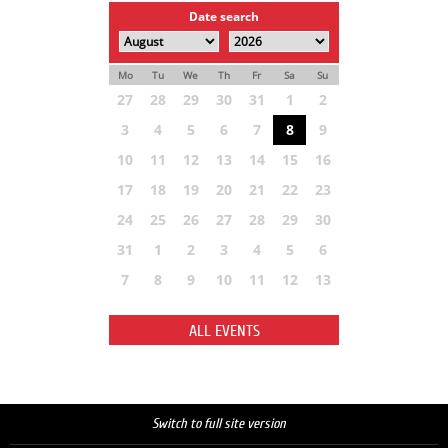
Date search
Mo
Tu
We
Th
Fr
Sa
Su
27
28
29
30
31
1
2
3
4
5
6
7
8
9
10
11
12
13
14
15
16
17
18
19
20
21
22
23
24
25
26
27
28
29
30
31
1
2
3
4
5
6
7
8
9
10
11
12
13
ALL EVENTS
Switch to full site version