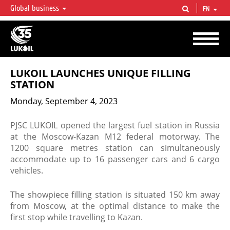
Global business
EN
LUKOIL OVERVIEW
LUKOIL is one of the largest oil & gas vertical integrated companies in the world
accounting for over 2% of crude production and circa 1% of proved hydrocarbon
reserves globally.
LUKOIL LAUNCHES UNIQUE FILLING
STATION
Monday, September 4, 2023
PJSC LUKOIL opened the largest fuel station in Russia
at the Moscow-Kazan M12 federal motorway. The
1200 square metres station can simultaneously
accommodate up to 16 passenger cars and 6 cargo
vehicles.
The showpiece filling station is situated 150 km away
from Moscow, at the optimal distance to make the
first stop while travelling to Kazan.