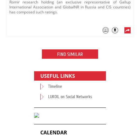
Romir research holding (an exclusive representative of Gallup
International Association and GlobalNR in Russia and CIS countries)
has composed such ratings.
FIND SIMILAR
USEFUL LINKS
Timeline
LUKOIL on Social Networks
CALENDAR