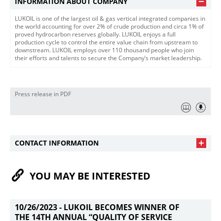
INFORMATION ABOUT COMPANY
LUKOIL is one of the largest oil & gas vertical integrated companies in
the world accounting for over 2% of crude production and circa 1% of
proved hydrocarbon reserves globally. LUKOIL enjoys a full
production cycle to control the entire value chain from upstream to
downstream. LUKOIL employs over 110 thousand people who join
their efforts and talents to secure the Company’s market leadership.
Press release in PDF
CONTACT INFORMATION
YOU MAY BE INTERESTED
10/26/2023 -
LUKOIL BECOMES WINNER OF
THE 14TH ANNUAL “QUALITY OF SERVICE