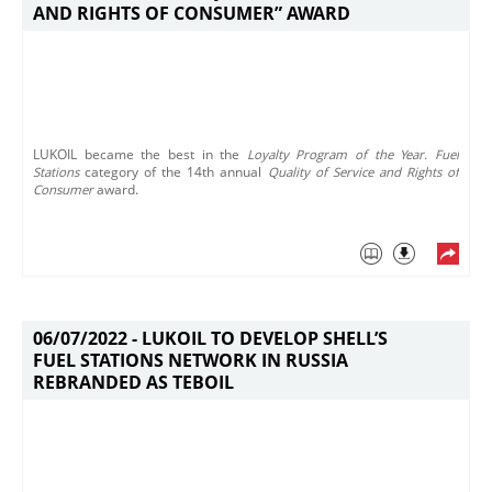
AND RIGHTS OF CONSUMER” AWARD
​LUKOIL became the best in the
Loyalty Program of the Year. Fuel
Stations
category of the 14th annual
Quality of Service and Rights of
Consumer
award.
06/07/2022 -
LUKOIL TO DEVELOP SHELL’S
FUEL STATIONS NETWORK IN RUSSIA
REBRANDED AS TEBOIL