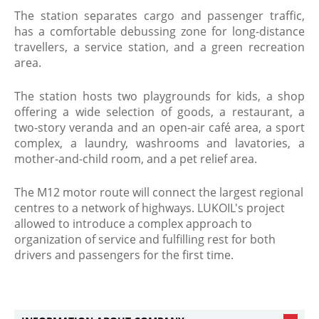
The station separates cargo and passenger traffic,
has a comfortable debussing zone for long-distance
travellers, a service station, and a green recreation
area.
The station hosts two playgrounds for kids, a shop
offering a wide selection of goods, a restaurant, a
two-story veranda and an open-air café area, a sport
complex, a laundry, washrooms and lavatories, a
mother-and-child room, and a pet relief area.
The M12 motor route will connect the largest regional
centres to a network of highways. LUKOIL's project
allowed to introduce a complex approach to
organization of service and fulfilling rest for both
drivers and passengers for the first time.