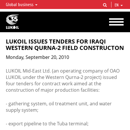
Global business
EN
LUKOIL OVERVIEW
LUKOIL is one of the largest oil & gas vertical integrated companies in the world
accounting for over 2% of crude production and circa 1% of proved hydrocarbon
reserves globally.
LUKOIL ISSUES TENDERS FOR IRAQI
WESTERN QURNA-2 FIELD CONSTRUCTON
Monday, September 20, 2010
LUKOIL Mid-East Ltd. (an operating company of ОАО
LUKOIL under the Western Qurna-2 project) issued
four tenders for contract work aimed at the
construction of major production facilities:
- gathering system, oil treatment unit, and water
supply system;
- export pipeline to the Tuba terminal;