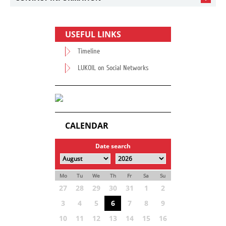
USEFUL LINKS
Timeline
LUKOIL on Social Networks
CALENDAR
Date search
Mo
Tu
We
Th
Fr
Sa
Su
27
28
29
30
31
1
2
3
4
5
6
7
8
9
10
11
12
13
14
15
16