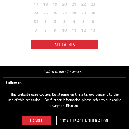
17
18
19
20
21
22
23
24
25
26
27
28
29
30
31
1
2
3
4
5
6
7
8
9
10
11
12
13
ALL EVENTS
Switch to full site version
Follow us
This website uses cookies. By staying on the site, you consent to the
use of this technology. For further information please refer to our cookie
Search
usage notification.
COOKIE USAGE NOTIFICATION
© 2026 LUKOIL