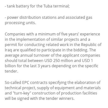
- tank battery for the Tuba terminal;
- power distribution stations and associated gas
processing units.
Companies with a minimum of five years’ experience
in the implementation of similar projects and a
permit for conducting related work in the Republic of
Iraq are qualified to participate in the bidding. The
average annual turnover of the applicant companies
should total between USD 250 million and USD 1
billion for the last 3 years depending on the specific
tender.
So-called EPC contracts specifying the elaboration of
technical project, supply of equipment and materials
and "turn-key" construction of production facilities
will be signed with the tender winners.