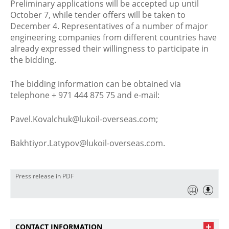
Preliminary applications will be accepted up until
October 7, while tender offers will be taken to
December 4. Representatives of a number of major
engineering companies from different countries have
already expressed their willingness to participate in
the bidding.
The bidding information can be obtained via
telephone + 971 444 875 75 and e-mail:
Pavel.Kovalchuk@lukoil-overseas.com;
Bakhtiyor.Latypov@lukoil-overseas.com.
Press release in PDF
CONTACT INFORMATION