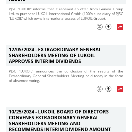
PJSC “LUKOIL” informs that it received an offer from Gunvor Group
Ltd. ​to purchase LUKOIL International GmbH (100% subsidiary of PJSC
“LUKOIL” which owns international assets of LUKOIL Group).
12/05/2024 -
EXTRAORDINARY GENERAL
SHAREHOLDERS MEETING OF LUKOIL
APPROVES INTERIM DIVIDENDS
PJSC "LUKOIL" announces the conclusion of the results of the
Extraordinary General Shareholders Meeting held today in the form
of absentee voting.​
10/25/2024 -
LUKOIL BOARD OF DIRECTORS
CONVENES EXTRAORDINARY GENERAL
SHAREHOLDERS MEETING AND
RECOMMENDS INTERIM DIVIDEND AMOUNT