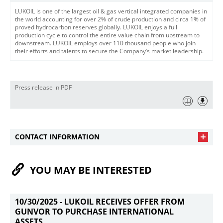
LUKOIL is one of the largest oil & gas vertical integrated companies in
the world accounting for over 2% of crude production and circa 1% of
proved hydrocarbon reserves globally. LUKOIL enjoys a full
production cycle to control the entire value chain from upstream to
downstream. LUKOIL employs over 110 thousand people who join
their efforts and talents to secure the Company’s market leadership.
Press release in PDF
CONTACT INFORMATION
YOU MAY BE INTERESTED
10/30/2025 -
LUKOIL RECEIVES OFFER FROM
GUNVOR TO PURCHASE INTERNATIONAL
ASSETS