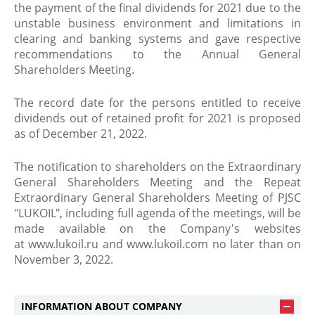
the payment of the final dividends for 2021 due to the
unstable business environment and limitations in
clearing and banking systems and gave respective
recommendations to the Annual General
Shareholders Meeting.
The record date for the persons entitled to receive
dividends out of retained profit for 2021 is proposed
as of December 21, 2022.
The notification to shareholders on the Extraordinary
General Shareholders Meeting and the Repeat
Extraordinary General Shareholders Meeting of PJSC
"LUKOIL", including full agenda of the meetings, will be
made available on the Company's websites
at www.lukoil.ru and www.lukoil.com no later than on
November 3, 2022.
INFORMATION ABOUT COMPANY