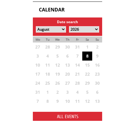
CALENDAR
Date search
Mo
Tu
We
Th
Fr
Sa
Su
27
28
29
30
31
1
2
3
4
5
6
7
8
9
10
11
12
13
14
15
16
17
18
19
20
21
22
23
24
25
26
27
28
29
30
31
1
2
3
4
5
6
7
8
9
10
11
12
13
ALL EVENTS