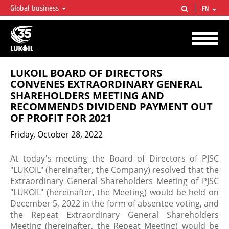
Global business
EN
LUKOIL OVERVIEW
LUKOIL is one of the largest oil & gas vertical integrated companies in the world
accounting for over 2% of crude production and circa 1% of proved hydrocarbon
reserves globally.
LUKOIL BOARD OF DIRECTORS
CONVENES EXTRAORDINARY GENERAL
SHAREHOLDERS MEETING AND
RECOMMENDS DIVIDEND PAYMENT OUT
OF PROFIT FOR 2021
Friday, October 28, 2022
At today's meeting the Board of Directors of PJSC
"LUKOIL" (hereinafter, the Company) resolved that the
Extraordinary General Shareholders Meeting of PJSC
"LUKOIL" (hereinafter, the Meeting) would be held on
December 5, 2022 in the form of absentee voting, and
the Repeat Extraordinary General Shareholders
Meeting (hereinafter, the Repeat Meeting) would be