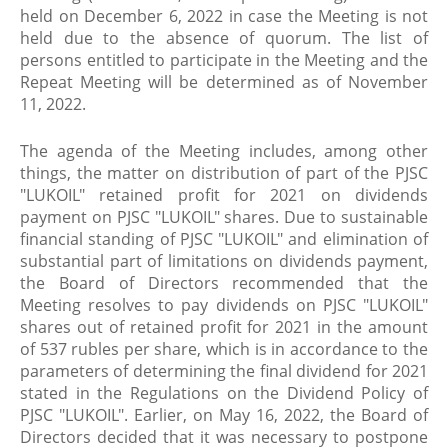
held on December 6, 2022 in case the Meeting is not
held due to the absence of quorum. The list of
persons entitled to participate in the Meeting and the
Repeat Meeting will be determined as of November
11, 2022.
The agenda of the Meeting includes, among other
things, the matter on distribution of part of the PJSC
"LUKOIL" retained profit for 2021 on dividends
payment on PJSC "LUKOIL" shares. Due to sustainable
financial standing of PJSC "LUKOIL" and elimination of
substantial part of limitations on dividends payment,
the Board of Directors recommended that the
Meeting resolves to pay dividends on PJSC "LUKOIL"
shares out of retained profit for 2021 in the amount
of 537 rubles per share, which is in accordance to the
parameters of determining the final dividend for 2021
stated in the Regulations on the Dividend Policy of
PJSC "LUKOIL". Earlier, on May 16, 2022, the Board of
Directors decided that it was necessary to postpone