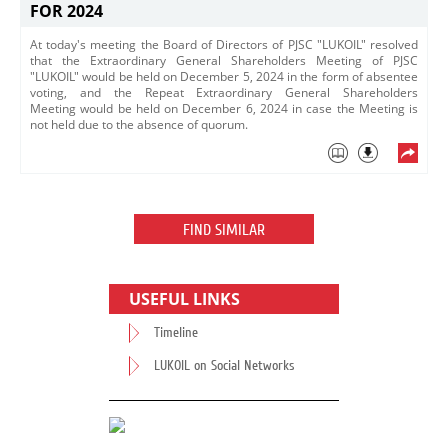
FOR 2024
At today's meeting the Board of Directors of PJSC "LUKOIL" resolved
that the Extraordinary General Shareholders Meeting of PJSC
"LUKOIL" would be held on December 5, 2024 in the form of absentee
voting, and the Repeat Extraordinary General Shareholders
Meeting would be held on December 6, 2024 in case the Meeting is
not held due to the absence of quorum.
FIND SIMILAR
USEFUL LINKS
Timeline
LUKOIL on Social Networks