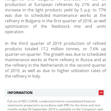
production at European refineries by 21% and an
increase in the light products yield by 5 p.p. to 77%
was due to scheduled maintenance works at the
refinery in Bulgaria in the first quarter of 2018, as well
optimization of the feedstock mix and units
operation.
In the third quarter of 2019 production of refined
products totaled 17.2 million tonnes, or 7.6% up
quarter-on-quarter. The growth was due to scheduled
maintenance works at Perm refinery in Russia and at
the refinery in the Netherlands in the second quarter
of 2019, as well as due to higher utilization rates of
the refinery in Italy.
INFORMATION
Full set of PJSC LUKOIL condensed interim consolidated financial
statements prepared in accordance with IFRS for the three and nine
months ended 30 September 2019 is available on the Company’s web