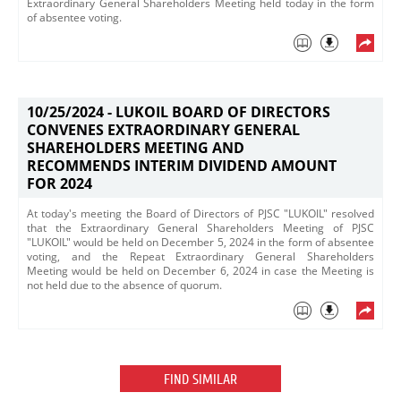
Extraordinary General Shareholders Meeting held today in the form
of absentee voting.​
10/25/2024 -
LUKOIL BOARD OF DIRECTORS
CONVENES EXTRAORDINARY GENERAL
SHAREHOLDERS MEETING AND
RECOMMENDS INTERIM DIVIDEND AMOUNT
FOR 2024
At today's meeting the Board of Directors of PJSC "LUKOIL" resolved
that the Extraordinary General Shareholders Meeting of PJSC
"LUKOIL" would be held on December 5, 2024 in the form of absentee
voting, and the Repeat Extraordinary General Shareholders
Meeting would be held on December 6, 2024 in case the Meeting is
not held due to the absence of quorum.
FIND SIMILAR