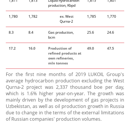
1,811
1,813
Liquid hydrocarbon
1,815
1,801
production, Kbpd
1,780
1,782
​ex. West
1,785
1,770
Qurna-2
8.3
8.4
Gas production,
25.6
24.6
bcm
17.2
16.0
Production of
49.0
47.5
refined products at
own refineries,
mln tonnes
For the first nine months of 2019 LUKOIL Group's
average hydrocarbon production excluding the West
Qurna-2 project was 2,337 thousand boe per day,
which is 1.6% higher year-on-year. The growth was
mainly driven by the development of gas projects in
Uzbekistan, as well as oil production growth in Russia
due to change in the terms of the external limitations
of Russian companies' production volumes.