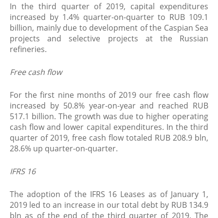
In the third quarter of 2019, capital expenditures
increased by 1.4% quarter-on-quarter to RUB 109.1
billion, mainly due to development of the Caspian Sea
projects and selective projects at the Russian
refineries.
Free cash flow
For the first nine months of 2019 our free cash flow
increased by 50.8% year-on-year and reached RUB
517.1 billion. The growth was due to higher operating
cash flow and lower capital expenditures. In the third
quarter of 2019, free cash flow totaled RUB 208.9 bln,
28.6% up quarter-on-quarter.
IFRS 16
The adoption of the IFRS 16 Leases as of January 1,
2019 led to an increase in our total debt by RUB 134.9
bln as of the end of the third quarter of 2019. The