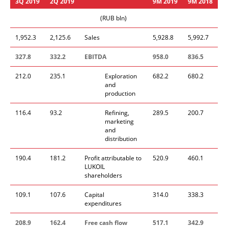
3
Q
2019
2
Q
2019
9
M
2019
9
M
201
8
(RUB bln)
1,952.3
2,125.6
Sales
5,928.8
5,992.7
327.8
332.2
EBITDA
958.0
836.5
212.0
235.1
Exploration
682.2
680.2
and
production
116.4
93.2
Refining,
289.5
200.7
marketing
and
distribution
190.4
181.2
Profit attributable to
520.9
460.1
LUKOIL
shareholders
109.1
107.6
Capital
314.0
338.3
expenditures
208.9
162.4
Free cash flow
51
7
.1
342.9