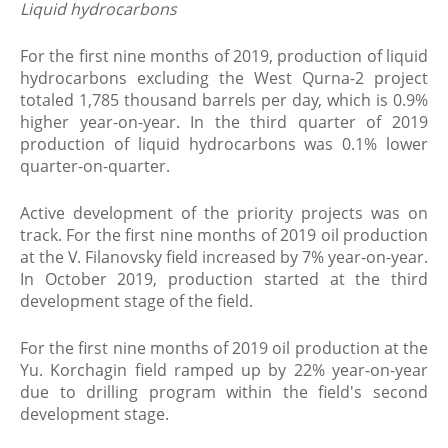
Liquid hydrocarbons
For the first nine months of 2019, production of liquid
hydrocarbons excluding the West Qurna-2 project
totaled 1,785 thousand barrels per day, which is 0.9%
higher year-on-year. In the third quarter of 2019
production of liquid hydrocarbons was 0.1% lower
quarter-on-quarter.
Active development of the priority projects was on
track. For the first nine months of 2019 oil production
at the V. Filanovsky field increased by 7% year-on-year.
In October 2019, production started at the third
development stage of the field.
For the first nine months of 2019 oil production at the
Yu. Korchagin field ramped up by 22% year-on-year
due to drilling program within the field's second
development stage.