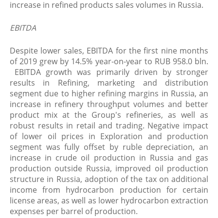
increase in refined products sales volumes in Russia.
EBITDA
Despite lower sales, EBITDA for the first nine months
of 2019 grew by 14.5% year-on-year to RUB 958.0 bln.
EBITDA growth was primarily driven by stronger
results in Refining, marketing and distribution
segment due to higher refining margins in Russia, an
increase in refinery throughput volumes and better
product mix at the Group's refineries, as well as
robust results in retail and trading. Negative impact
of lower oil prices in Exploration and production
segment was fully offset by ruble depreciation, an
increase in crude oil production in Russia and gas
production outside Russia, improved oil production
structure in Russia, adoption of the tax on additional
income from hydrocarbon production for certain
license areas, as well as lower hydrocarbon extraction
expenses per barrel of production.