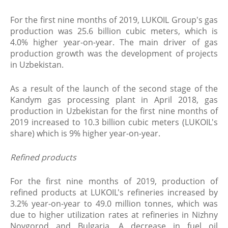
For the first nine months of 2019, LUKOIL Group's gas
production was 25.6 billion cubic meters, which is
4.0% higher year-on-year. The main driver of gas
production growth was the development of projects
in Uzbekistan.
As a result of the launch of the second stage of the
Kandym gas processing plant in April 2018, gas
production in Uzbekistan for the first nine months of
2019 increased to 10.3 billion cubic meters (LUKOIL's
share) which is 9% higher year-on-year.
Refined products
For the first nine months of 2019, production of
refined products at LUKOIL's refineries increased by
3.2% year-on-year to 49.0 million tonnes, which was
due to higher utilization rates at refineries in Nizhny
Novgorod and Bulgaria. A decrease in fuel oil