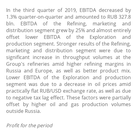
In the third quarter of 2019, EBITDA decreased by
1.3% quarter-on-quarter and amounted to RUB 327.8
bln. EBITDA of the Refining, marketing and
distribution segment grew by 25% and almost entirely
offset lower EBITDA of the Exploration and
production segment. Stronger results of the Refining,
marketing and distribution segment were due to
significant increase in throughput volumes at the
Group's refineries amid higher refining margins in
Russia and Europe, as well as better product mix.
Lower EBITDA of the Exploration and production
segment was due to a decrease in oil prices amid
practically flat RUB/USD exchange rate, as well as due
to negative tax lag effect. These factors were partially
offset by higher oil and gas production volumes
outside Russia.
Profit for the period