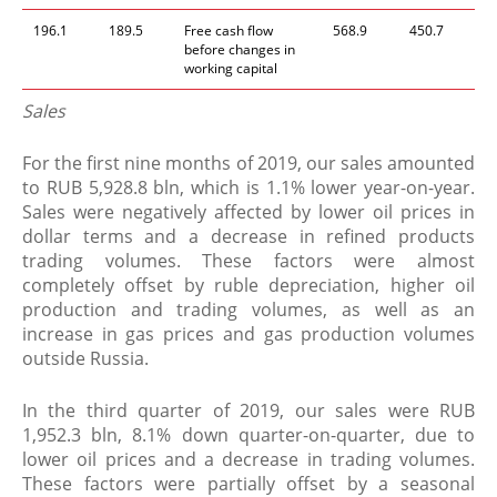
196.1
189.5
Free cash flow
568.9
450.7
before changes in
working capital
Sales
For the first nine months of 2019, our sales amounted
to RUB 5,928.8 bln, which is 1.1% lower year-on-year.
Sales were negatively affected by lower oil prices in
dollar terms and a decrease in refined products
trading volumes. These factors were almost
completely offset by ruble depreciation, higher oil
production and trading volumes, as well as an
increase in gas prices and gas production volumes
outside Russia.
In the third quarter of 2019, our sales were RUB
1,952.3 bln, 8.1% down quarter-on-quarter, due to
lower oil prices and a decrease in trading volumes.
These factors were partially offset by a seasonal