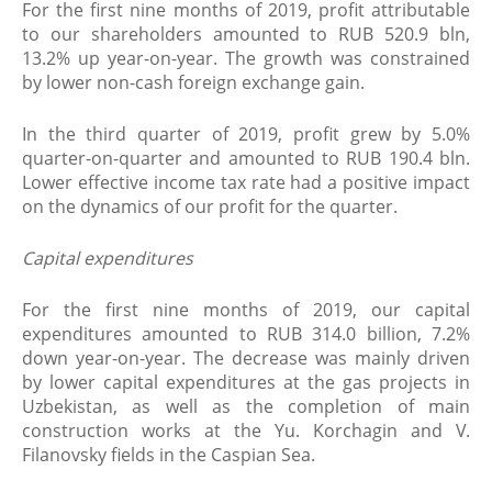
For the first nine months of 2019, profit attributable
to our shareholders amounted to RUB 520.9 bln,
13.2% up year-on-year. The growth was constrained
by lower non-cash foreign exchange gain.
In the third quarter of 2019, profit grew by 5.0%
quarter-on-quarter and amounted to RUB 190.4 bln.
Lower effective income tax rate had a positive impact
on the dynamics of our profit for the quarter.
Capital expenditures
For the first nine months of 2019, our capital
expenditures amounted to RUB 314.0 billion, 7.2%
down year-on-year. The decrease was mainly driven
by lower capital expenditures at the gas projects in
Uzbekistan, as well as the completion of main
construction works at the Yu. Korchagin and V.
Filanovsky fields in the Caspian Sea.