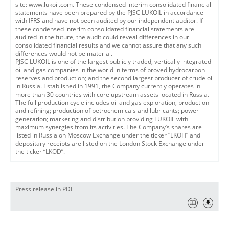
site: www.lukoil.com. These condensed interim consolidated financial
statements have been prepared by the PJSC LUKOIL in accordance
with IFRS and have not been audited by our independent auditor. If
these condensed interim consolidated financial statements are
audited in the future, the audit could reveal differences in our
consolidated financial results and we cannot assure that any such
differences would not be material.
PJSC LUKOIL is one of the largest publicly traded, vertically integrated
oil and gas companies in the world in terms of proved hydrocarbon
reserves and production; and the second largest producer of crude oil
in Russia. Established in 1991, the Company currently operates in
more than 30 countries with core upstream assets located in Russia.
The full production cycle includes oil and gas exploration, production
and refining; production of petrochemicals and lubricants; power
generation; marketing and distribution providing LUKOIL with
maximum synergies from its activities. The Company’s shares are
listed in Russia on Moscow Exchange under the ticker “LKOH” and
depositary receipts are listed on the London Stock Exchange under
the ticker “LKOD”.
Press release in PDF