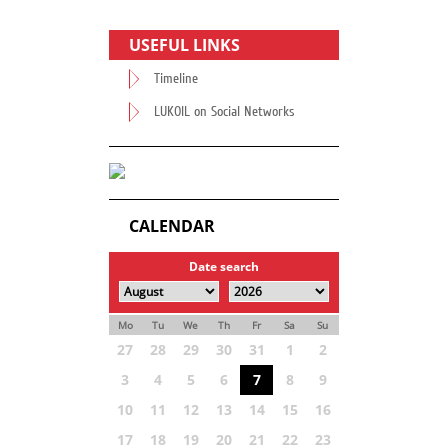
USEFUL LINKS
Timeline
LUKOIL on Social Networks
CALENDAR
Date search
Mo
Tu
We
Th
Fr
Sa
Su
27
28
29
30
31
1
2
3
4
5
6
7
8
9
10
11
12
13
14
15
16
17
18
19
20
21
22
23