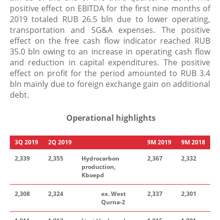
positive effect on EBITDA for the first nine months of
2019 totaled RUB 26.5 bln due to lower operating,
transportation and SG&A expenses. The positive
effect on the free cash flow indicator reached RUB
35.0 bln owing to an increase in operating cash flow
and reduction in capital expenditures. The positive
effect on profit for the period amounted to RUB 3.4
bln mainly due to foreign exchange gain on additional
debt.
Operational highlights
3
Q
201
9
2
Q
201
9
​
9
M
201
9
9
M
201
8
2
,
339
2,355
Hydrocarbon
2
,
367
2
,
332
production,
Kboepd
2
,
308
2,324
ex. West
2
,
337
2
,
301
Qurna-2