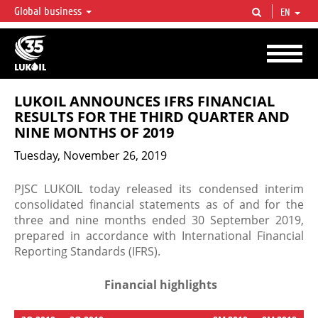
Global business
EN
LUKOIL OVERVIEW
LUKOIL is one of the largest oil & gas vertical integrated companies in the world
accounting for over 2% of crude production and circa 1% of proved hydrocarbon
reserves globally.
LUKOIL ANNOUNCES IFRS FINANCIAL
RESULTS FOR THE THIRD QUARTER AND
NINE MONTHS OF 2019
Tuesday, November 26, 2019
PJSC LUKOIL today released its condensed interim
consolidated financial statements as of and for the
three and nine months ended 30 September 2019,
prepared in accordance with International Financial
Reporting Standards (IFRS).
Financial highlights