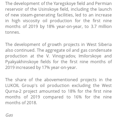
The development of the Yaregskoye field and Permian
reservoir of the Usinskoye field, including the launch
of new steam-generating facilities, led to an increase
in high viscosity oil production for the first nine
months of 2019 by 18% year-on-year, to 3.7 million
tonnes.
The development of growth projects in West Siberia
also continued. The aggregate oil and gas condensate
production at the V. Vinogradov, Imilorskoye and
Pyakyakhinskoye fields for the first nine months of
2019 increased by 17% year-on-year.
The share of the abovementioned projects in the
LUKOIL Group's oil production excluding the West
Qurna-2 project amounted to 18% for the first nine
months of 2019 compared to 16% for the nine
months of 2018.
Gas