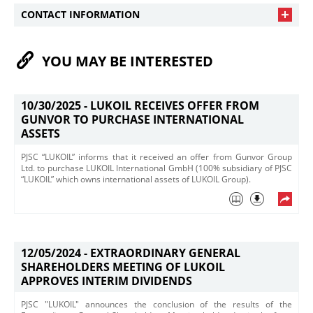
CONTACT INFORMATION
YOU MAY BE INTERESTED
10/30/2025 -
LUKOIL RECEIVES OFFER FROM
GUNVOR TO PURCHASE INTERNATIONAL
ASSETS
PJSC “LUKOIL” informs that it received an offer from Gunvor Group
Ltd. ​to purchase LUKOIL International GmbH (100% subsidiary of PJSC
“LUKOIL” which owns international assets of LUKOIL Group).
12/05/2024 -
EXTRAORDINARY GENERAL
SHAREHOLDERS MEETING OF LUKOIL
APPROVES INTERIM DIVIDENDS
PJSC "LUKOIL" announces the conclusion of the results of the