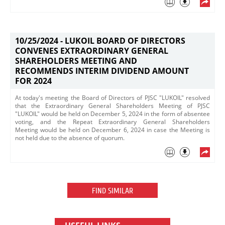
10/25/2024 -
LUKOIL BOARD OF DIRECTORS
CONVENES EXTRAORDINARY GENERAL
SHAREHOLDERS MEETING AND
RECOMMENDS INTERIM DIVIDEND AMOUNT
FOR 2024
At today's meeting the Board of Directors of PJSC "LUKOIL" resolved
that the Extraordinary General Shareholders Meeting of PJSC
"LUKOIL" would be held on December 5, 2024 in the form of absentee
voting, and the Repeat Extraordinary General Shareholders
Meeting would be held on December 6, 2024 in case the Meeting is
not held due to the absence of quorum.
FIND SIMILAR