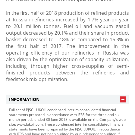
In the first half of 2018 production of refined products
at Russian refineries increased by 1.7% year-on-year
to 20.1 million tonnes. Fuel oil and vacuum gasoil
output decreased by 20.1% and their share in product
basket decreased to 12.8% as compared to 16.3% in
the first half of 2017. The improvement in the
operating efficiency of our refineries in Russia was
also driven by the optimization of capacity utilization,
including through higher cross-supplies of semi-
finished products between the refineries and
feedstock mix optimization.​
INFORMATION
Full set of PJSC LUKOIL condensed interim consolidated financial
statements prepared in accordance with IFRS for the three and six-
month periods ended 30 June 2018 is available on the Company’s web
site: www.lukoil.com. These condensed interim consolidated financial
statements have been prepared by the PJSC LUKOIL in accordance
with IFRS and have not been audited by our independent auditor. If