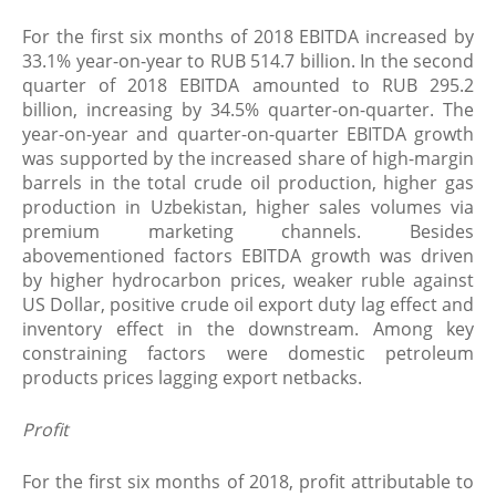
For the first six months of 2018 EBITDA increased by
33.1% year-on-year to RUB 514.7 billion. In the second
quarter of 2018 EBITDA amounted to RUB 295.2
billion, increasing by 34.5% quarter-on-quarter. The
year-on-year and quarter-on-quarter EBITDA growth
was supported by the increased share of high-margin
barrels in the total crude oil production, higher gas
production in Uzbekistan, higher sales volumes via
premium marketing channels. Besides
abovementioned factors EBITDA growth was driven
by higher hydrocarbon prices, weaker ruble against
US Dollar, positive crude oil export duty lag effect and
inventory effect in the downstream. Among key
constraining factors were domestic petroleum
products prices lagging export netbacks.
Profit
For the first six months of 2018, profit attributable to