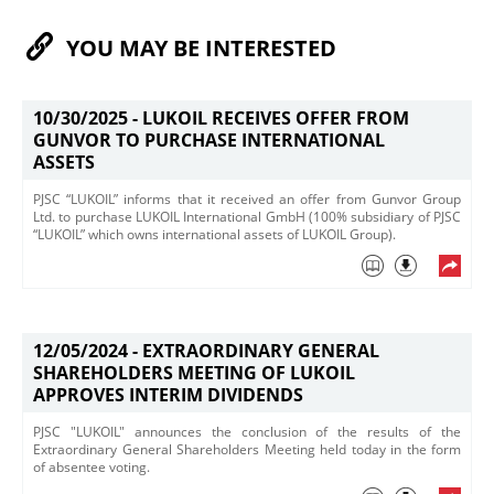
YOU MAY BE INTERESTED
10/30/2025 -
LUKOIL RECEIVES OFFER FROM
GUNVOR TO PURCHASE INTERNATIONAL
ASSETS
PJSC “LUKOIL” informs that it received an offer from Gunvor Group
Ltd. ​to purchase LUKOIL International GmbH (100% subsidiary of PJSC
“LUKOIL” which owns international assets of LUKOIL Group).
12/05/2024 -
EXTRAORDINARY GENERAL
SHAREHOLDERS MEETING OF LUKOIL
APPROVES INTERIM DIVIDENDS
PJSC "LUKOIL" announces the conclusion of the results of the
Extraordinary General Shareholders Meeting held today in the form
of absentee voting.​