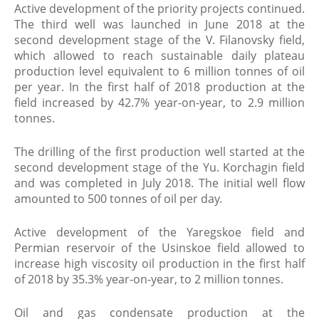
Active development of the priority projects continued.
The third well was launched in June 2018 at the
second development stage of the V. Filanovsky field,
which allowed to reach sustainable daily plateau
production level equivalent to 6 million tonnes of oil
per year. In the first half of 2018 production at the
field increased by 42.7% year-on-year, to 2.9 million
tonnes.
The drilling of the first production well started at the
second development stage of the Yu. Korchagin field
and was completed in July 2018. The initial well flow
amounted to 500 tonnes of oil per day.
Active development of the Yaregskoe field and
Permian reservoir of the Usinskoe field allowed to
increase high viscosity oil production in the first half
of 2018 by 35.3% year-on-year, to 2 million tonnes.
Oil and gas condensate production at the