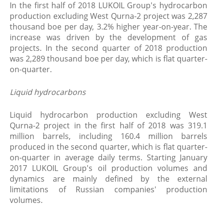
In the first half of 2018 LUKOIL Group's hydrocarbon
production excluding West Qurna-2 project was 2,287
thousand boe per day, 3.2% higher year-on-year. The
increase was driven by the development of gas
projects. In the second quarter of 2018 production
was 2,289 thousand boe per day, which is flat quarter-
on-quarter.
Liquid hydrocarbons
Liquid hydrocarbon production excluding West
Qurna-2 project in the first half of 2018 was 319.1
million barrels, including 160.4 million barrels
produced in the second quarter, which is flat quarter-
on-quarter in average daily terms. Starting January
2017 LUKOIL Group's oil production volumes and
dynamics are mainly defined by the external
limitations of Russian companies' production
volumes.