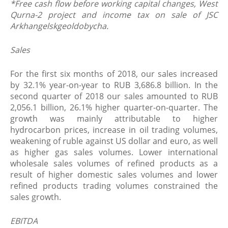
*
Free cash flow before working capital changes, West
Qurna-2 project and income tax on sale of JSC
Arkhangelskgeoldobycha.
Sales
For the first six months of 2018, our sales increased
by 32.1% year-on-year to RUB 3,686.8 billion. In the
second quarter of 2018 our sales amounted to RUB
2,056.1 billion, 26.1% higher quarter-on-quarter. The
growth was mainly attributable to higher
hydrocarbon prices, increase in oil trading volumes,
weakening of ruble against US dollar and euro, as well
as higher gas sales volumes. Lower international
wholesale sales volumes of refined products as a
result of higher domestic sales volumes and lower
refined products trading volumes constrained the
sales growth.
EBITDA