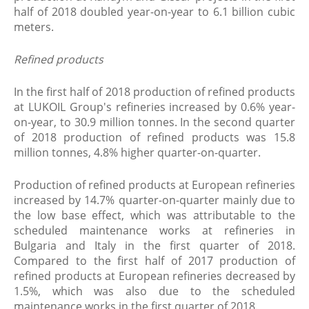
half of 2018 doubled year-on-year to 6.1 billion cubic
meters.
​Refined products
In the first half of 2018 production of refined products
at LUKOIL Group's refineries increased by 0.6% year-
on-year, to 30.9 million tonnes. In the second quarter
of 2018 production of refined products was 15.8
million tonnes, 4.8% higher quarter-on-quarter.
Production of refined products at European refineries
increased by 14.7% quarter-on-quarter mainly due to
the low base effect, which was attributable to the
scheduled maintenance works at refineries in
Bulgaria and Italy in the first quarter of 2018.
Compared to the first half of 2017 production of
refined products at European refineries decreased by
1.5%, which was also due to the scheduled
maintenance works in the first quarter of 2018.