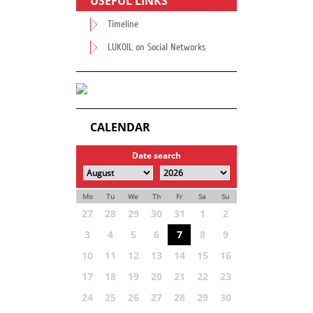
USEFUL LINKS
Timeline
LUKOIL on Social Networks
CALENDAR
Date search
Mo
Tu
We
Th
Fr
Sa
Su
27
28
29
30
31
1
2
3
4
5
6
7
8
9
10
11
12
13
14
15
16
17
18
19
20
21
22
23
24
25
26
27
28
29
30