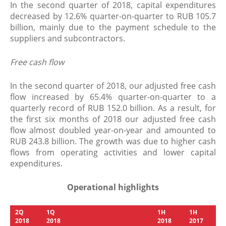
In the second quarter of 2018, capital expenditures
decreased by 12.6% quarter-on-quarter to RUB 105.7
billion, mainly due to the payment schedule to the
suppliers and subcontractors.
Free cash flow
In the second quarter of 2018, our adjusted free cash
flow increased by 65.4% quarter-on-quarter to a
quarterly record of RUB 152.0 billion. As a result, for
the first six months of 2018 our adjusted free cash
flow almost doubled year-on-year and amounted to
RUB 243.8 billion. The growth was due to higher cash
flows from operating activities and lower capital
expenditures.
Operational highlights
2
Q
1
Q
1
H
1
H
201
8
201
8
201
8
201
7