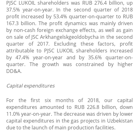
PJSC LUKOIL shareholders was RUB 276.4 billion, up
37.5% year-on-year. In the second quarter of 2018
profit increased by 53.4% quarter-on-quarter to RUB
167.3 billion. The profit dynamics was mainly driven
by non-cash foreign exchange effects, as well as gain
on sale of JSC Arkhangelskgeoldobycha in the second
quarter of 2017. Excluding these factors, profit
attributable to PJSC LUKOIL shareholders increased
by 47.4% year-on-year and by 35.6% quarter-on-
quarter. The growth was constrained by higher
DD&A.
Capital expenditures
For the first six months of 2018, our capital
expenditures amounted to RUB 226.8 billion, down
11.0% year-on-year. The decrease was driven by lower
capital expenditures in the gas projects in Uzbekistan
due to the launch of main production facilities.