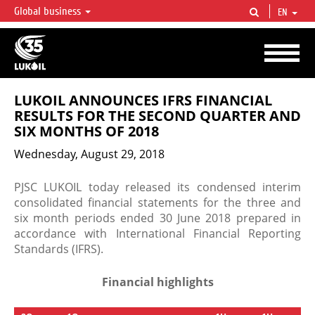
Global business
EN
LUKOIL OVERVIEW
LUKOIL is one of the largest oil & gas vertical integrated companies in the world
accounting for over 2% of crude production and circa 1% of proved hydrocarbon
reserves globally.
LUKOIL ANNOUNCES IFRS FINANCIAL
RESULTS FOR THE SECOND QUARTER AND
SIX MONTHS OF 2018
Wednesday, August 29, 2018
PJSC LUKOIL today released its condensed interim
consolidated financial statements for the three and
six month periods ended 30 June 2018 prepared in
accordance with International Financial Reporting
Standards (IFRS).
Financial highlights