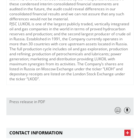
these condensed interim consolidated financial statements are
audited in the future, the audit could reveal differences in our
consolidated financial results and we can not assure that any such
differences would not be material.
PJSC LUKOIL is one of the largest publicly traded, vertically integrated
oil and gas companies in the world in terms of proved hydrocarbon
reserves and production; and the second largest producer of crude oil
in Russia. Established in 1991, the Company currently operates in
more than 30 countries with core upstream assets located in Russia.
The full production cycle includes oil and gas exploration, production
and refining; production of petrochemicals and lubricants; power
generation; marketing and distribution providing LUKOIL with
maximum synergies from its activities. The Company’s shares are
listed in Russia on Moscow Exchange under the ticker “LKOH” and
depositary receipts are listed on the London Stock Exchange under
the ticker “LKOD”.
Press release in PDF
CONTACT INFORMATION