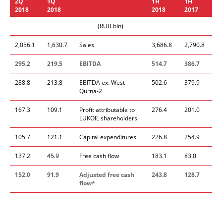
2Q
1
Q
1
H
1H
201
8
2018
201
8
201
7
(RUB bln)
2,056.1
1,630.7
Sales
3,686.8
2,790.8
295.
2
219.5
EBITDA
514.7
386.7
288.8
213.8
EBITDA ex. West
502.6
379.9
Qurna-2
167.3
109.1
Profit attributable to
276.4
201.0
LUKOIL shareholders
105.7
121.1
Capital expenditures
226.8
254.9
137.2
45.9
Free cash flow
183.1
83.0
1
52.0
91.9
Adjusted free cash
24
3.8
128.7
flow
*