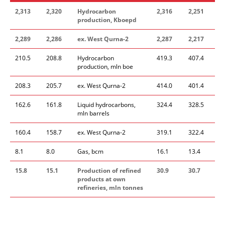
2,313
2,320
Hydrocarbon
2,316
2,251
production, Kboepd
2,289
2,286
ex. West Qurna-2
2,287
2,217
210.5
208.8
Hydrocarbon
419.3
407.4
production, mln boe
208.3
205.7
ex. West Qurna-2
414.0
401.4
162.6
161.8
Liquid hydrocarbons,
324.4
328.5
mln barrels
160.4
158.7
ex. West Qurna-2
319.1
322.4
8.1
8.0
Gas, bcm
16.1
13.4
15.8
15.1
Production of refined
30.9
30.7
products at own
refineries, mln tonnes