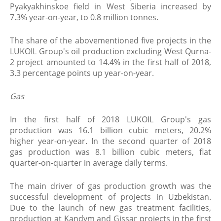
Pyakyakhinskoe field in West Siberia increased by
7.3% year-on-year, to 0.8 million tonnes.
The share of the abovementioned five projects in the
LUKOIL Group's oil production excluding West Qurna-
2 project amounted to 14.4% in the first half of 2018,
3.3 percentage points up year-on-year.
Gas
In the first half of 2018 LUKOIL Group's gas
production was 16.1 billion cubic meters, 20.2%
higher year-on-year. In the second quarter of 2018
gas production was 8.1 billion cubic meters, flat
quarter-on-quarter in average daily terms.
The main driver of gas production growth was the
successful development of projects in Uzbekistan.
Due to the launch of new gas treatment facilities,
production at Kandym and Gissar projects in the first