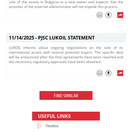
sale of the assets in Bulgaria to a new owner and expects that the
activities of the external administrator will not impede this process.​
11/14/2025 -
PJSC LUKOIL STATEMENT
LUKOIL informs about ongoing negotiations on the sale of its
international assets with several potential buyers. The specific deal
will be announced after the final agreements have been reached and
the necessary regulatory approvals have been obtained.
FIND SIMILAR
USEFUL LINKS
Timeline