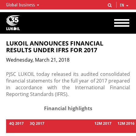
Global business
EN
LUKOIL OVERVIEW
LUKOIL is one of the largest oil & gas vertical integrated companies in the world
accounting for over 2% of crude production and circa 1% of proved hydrocarbon
reserves globally.
LUKOIL ANNOUNCES FINANCIAL
RESULTS UNDER IFRS FOR 2017
Wednesday, March 21, 2018
PJSC LUKOIL today released its audited consolidated
financial statements for the full year of 2017 prepared
in accordance with the International Financial
Reporting Standards (IFRS).
Financial highlights
4Q
2017
3Q
2017
12M
2017
12M
2016