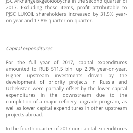
JSC Arkhangelskgeoldobycha in the second quarter of
2017. Excluding these items, profit attributable to
PJSC LUKOIL shareholders increased by 31.5% year-
on-year and 17.8% quarter-on-quarter.
Capital expenditures
For the full year of 2017, capital expenditures
amounted to RUB 511.5 bln, up 2.9% year-on-year.
Higher upstream investments driven by the
development of priority projects in Russia and
Uzbekistan were partially offset by the lower capital
expenditures in the downstream due to the
completion of a major refinery upgrade program, as
well as lower capital expenditures in other upstream
projects abroad.
In the fourth quarter of 2017 our capital expenditures