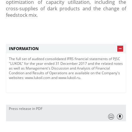
optimization of capacity utilization, including the
cross-supplies of dark products and the change of
feedstock mix.
INFORMATION
The full set of audited consolidated IFRS financial statements of PJSC
"LUKOIL" for the year ended 31 December 2017 and the related notes
as well as Management's Discussion and Analysis of Financial
Condition and Results of Operations are available on the Company's
websites: www.lukoil.com and www.lukoil.ru.
Press release in PDF