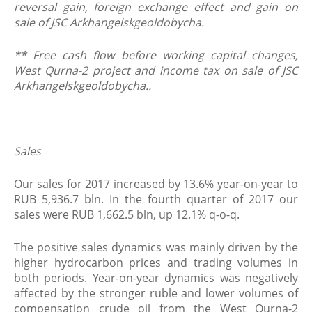
reversal gain, foreign exchange effect and gain on
sale of JSC Arkhangelskgeoldobycha.
** Free cash flow before working capital changes,
West Qurna-2 project and income tax on sale of JSC
Arkhangelskgeoldobycha..
Sales
Our sales for 2017 increased by 13.6% year-on-year to
RUB 5,936.7 bln. In the fourth quarter of 2017 our
sales were RUB 1,662.5 bln, up 12.1% q-o-q.
The positive sales dynamics was mainly driven by the
higher hydrocarbon prices and trading volumes in
both periods. Year-on-year dynamics was negatively
affected by the stronger ruble and lower volumes of
compensation crude oil from the West Qurna-2