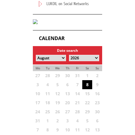
LUKOIL on Social Networks
CALENDAR
Date search
Mo
Tu
We
Th
Fr
Sa
Su
27
28
29
30
31
1
2
3
4
5
6
7
8
9
10
11
12
13
14
15
16
17
18
19
20
21
22
23
24
25
26
27
28
29
30
31
1
2
3
4
5
6
7
8
9
10
11
12
13