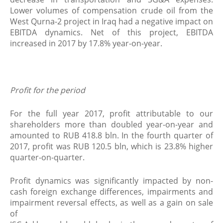
Lower volumes of compensation crude oil from the
West Qurna-2 project in Iraq had a negative impact on
EBITDA dynamics. Net of this project, EBITDA
increased in 2017 by 17.8% year-on-year.
Profit for the period
For the full year 2017, profit attributable to our
shareholders more than doubled year-on-year and
amounted to RUB 418.8 bln. In the fourth quarter of
2017, profit was RUB 120.5 bln, which is 23.8% higher
quarter-on-quarter.
Profit dynamics was significantly impacted by non-
cash foreign exchange differences, impairments and
impairment reversal effects, as well as a gain on sale
of