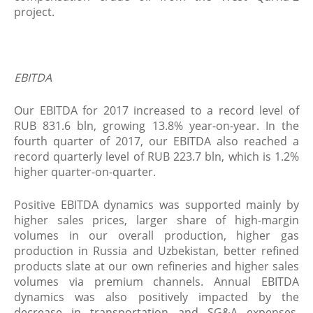
project.
EBITDA
Our EBITDA for 2017 increased to a record level of
RUB 831.6 bln, growing 13.8% year-on-year. In the
fourth quarter of 2017, our EBITDA also reached a
record quarterly level of RUB 223.7 bln, which is 1.2%
higher quarter-on-quarter.
Positive EBITDA dynamics was supported mainly by
higher sales prices, larger share of high-margin
volumes in our overall production, higher gas
production in Russia and Uzbekistan, better refined
products slate at our own refineries and higher sales
volumes via premium channels. Annual EBITDA
dynamics was also positively impacted by the
decrease in transportation and SG&A expenses.