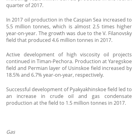
quarter of 2017.
In 2017 oil production in the Caspian Sea increased to
5.5 million tonnes, which is almost 2.5 times higher
year-on-year. The growth was due to the V. Filanovsky
field that produced 4.6 million tonnes in 2017.
Active development of high viscosity oil projects
continued in Timan-Pechora. Production at Yaregskoe
field and Permian layer of Usinskoe field increased by
18.5% and 6.7% year-on-year, respectively.
Successful development of Pyakyakhinskoe field led to
an increase in crude oil and gas condensate
production at the field to 1.5 million tonnes in 2017.
Gas