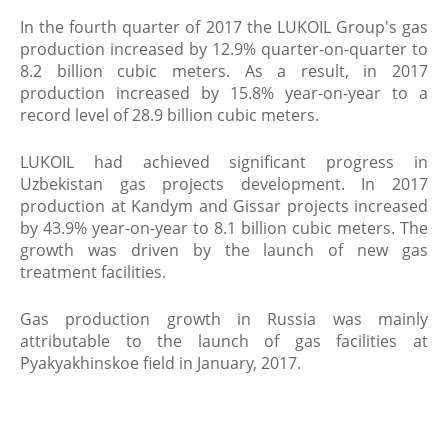
In the fourth quarter of 2017 the LUKOIL Group's gas
production increased by 12.9% quarter-on-quarter to
8.2 billion cubic meters. As a result, in 2017
production increased by 15.8% year-on-year to a
record level of 28.9 billion cubic meters.
LUKOIL had achieved significant progress in
Uzbekistan gas projects development. In 2017
production at Kandym and Gissar projects increased
by 43.9% year-on-year to 8.1 billion cubic meters. The
growth was driven by the launch of new gas
treatment facilities.
Gas production growth in Russia was mainly
attributable to the launch of gas facilities at
Pyakyakhinskoe field in January, 2017.