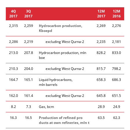
4Q
3Q
12M
12M
2017
2017
2017
2016
2,315
2,259
Hydrocarbon production
,
2,269
2,276
Kboepd
2,286
2,219
excluding West Qurna-2
2,235
2,181
213.0
207.8
Hydrocarbon production, mln
828.2
833.0
boe
210.3
204.0
excluding West Qurna-2
815.7
798.2
164.7
165.1
Liquid hydrocarbons,
658.3
686.3
mln barrels
162.0
161.4
excluding West Qurna-2
645.8
651.5
8.2
7.3
Gas, bcm
28.9
24.9
16.3
16.5
​Production of refined pro​
63.5
62.3
ducts
at own refinerie​s, mln t