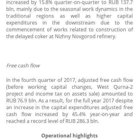
increased by 15.8% quarter-on-quarter to RUB 137.7
bln, mainly due to the seasonal work dynamics in the
traditional regions as well as higher capital
expenditures in the downstream due to the
commencement of works related to construction of
the delayed coker at Nizhny Novgorod refinery.
​Free cash flow
In the fourth quarter of 2017, adjusted free cash flow
(before working capital changes, West Qurna-2
project and income tax on assets sale) amounted to
RUB 76.9 bln. As a result, for the full year 2017 despite
an increase in the capital expenditures adjusted free
cash flow increased by 45.4% year-on-year and
reached a record level of RUB 286.3 bln.
Operational highlights