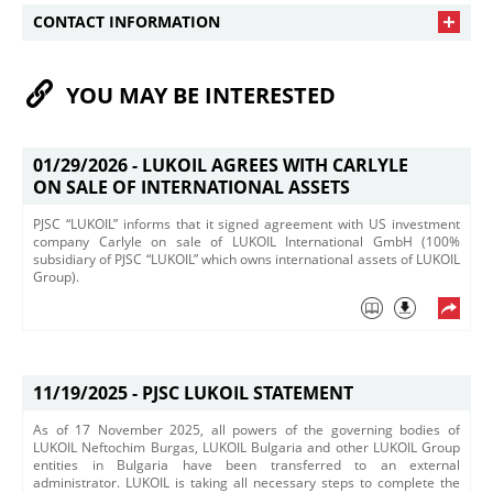
CONTACT INFORMATION
YOU MAY BE INTERESTED
01/29/2026 -
LUKOIL AGREES WITH CARLYLE
ON SALE OF INTERNATIONAL ASSETS
PJSC “LUKOIL” informs that it signed agreement with US investment
company Carlyle on sale of LUKOIL International GmbH (100%
subsidiary of PJSC “LUKOIL” which owns international assets of LUKOIL
Group).
11/19/2025 -
PJSC LUKOIL STATEMENT
​As of 17 November 2025, all powers of the governing bodies of
LUKOIL Neftochim Burgas, LUKOIL Bulgaria and other LUKOIL Group
entities in Bulgaria have been transferred to an external
administrator. LUKOIL is taking all necessary steps to complete the