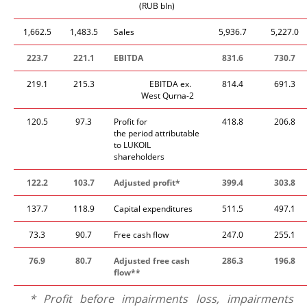
(RUB bln)
1,662.5
1,483.5
Sales
5,936.7
5,227.0
223.7
221.1
EBITDA
831.6
730.7
219.1
215.3
​EBITDA ex.
814.4
691.3
West Qurna-2
120.5
97.3
Profit for
418.8
206.8
the period attributable
to LUKOIL
shareholders
122.2
103.7
Adjusted profit*
399.4
303.8
137.7
118.9
Capital expenditures
511.5
497.1
73.3
90.7
Free cash flow
247.0
255.1
76.9
80.7
Adjusted free cash
286.3
196.8
flow**
* Profit before impairments loss, impairments