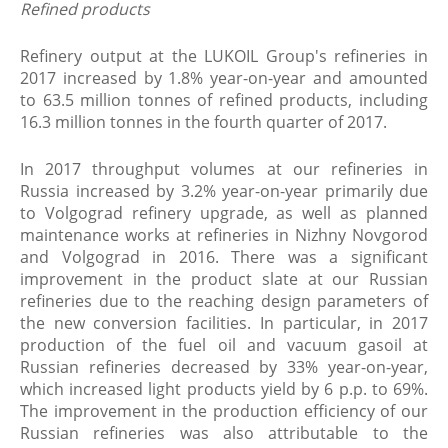
Refined products
Refinery output at the LUKOIL Group's refineries in
2017 increased by 1.8% year-on-year and amounted
to 63.5 million tonnes of refined products, including
16.3 million tonnes in the fourth quarter of 2017.
In 2017 throughput volumes at our refineries in
Russia increased by 3.2% year-on-year primarily due
to Volgograd refinery upgrade, as well as planned
maintenance works at refineries in Nizhny Novgorod
and Volgograd in 2016. There was a significant
improvement in the product slate at our Russian
refineries due to the reaching design parameters of
the new conversion facilities. In particular, in 2017
production of the fuel oil and vacuum gasoil at
Russian refineries decreased by 33% year-on-year,
which increased light products yield by 6 p.p. to 69%.
The improvement in the production efficiency of our
Russian refineries was also attributable to the