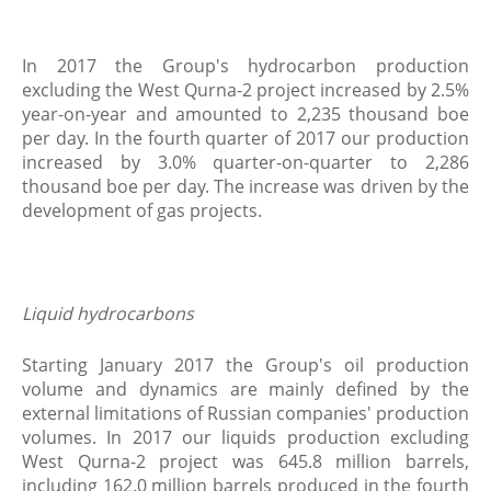
In 2017 the Group's hydrocarbon production
excluding the West Qurna-2 project increased by 2.5%
year-on-year and amounted to 2,235 thousand boe
per day. In the fourth quarter of 2017 our production
increased by 3.0% quarter-on-quarter to 2,286
thousand boe per day. The increase was driven by the
development of gas projects.
Liquid hydrocarbons
Starting January 2017 the Group's oil production
volume and dynamics are mainly defined by the
external limitations of Russian companies' production
volumes. In 2017 our liquids production excluding
West Qurna-2 project was 645.8 million barrels,
including 162.0 million barrels produced in the fourth