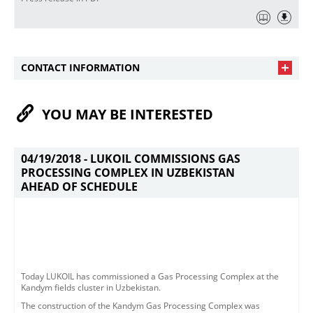
CONTACT INFORMATION
YOU MAY BE INTERESTED
04/19/2018 -
LUKOIL COMMISSIONS GAS
PROCESSING COMPLEX IN UZBEKISTAN
AHEAD OF SCHEDULE
​​Today LUKOIL has commissioned a Gas Processing Complex at the
Kandym fields cluster in Uzbekistan. ​
The construction of the Kandym Gas Processing Complex was