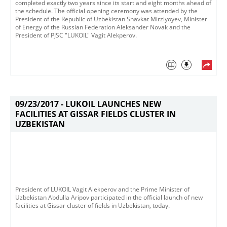
completed exactly two years since its start and eight months ahead of
the schedule.​ The official opening ceremony was attended by the
President of the Republic of Uzbekistan Shavkat Mirziyoyev, Minister
of Energy of the Russian Federation Aleksander Novak and the
President of PJSC "LUKOIL" Vagit Alekperov.
09/23/2017 -
LUKOIL LAUNCHES NEW
FACILITIES AT GISSAR FIELDS CLUSTER IN
UZBEKISTAN
President of LUKOIL Vagit Alekperov and the Prime Minister of
Uzbekistan Abdulla Aripov participated in the official launch of new
facilities at Gissar cluster of fields in Uzbekistan, today.