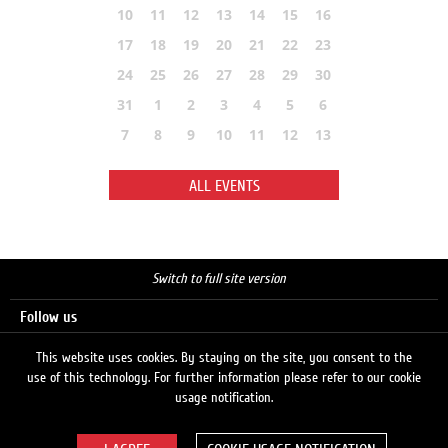
10
11
12
13
14
15
16
17
18
19
20
21
22
23
24
25
26
27
28
29
30
31
1
2
3
4
5
6
7
8
9
10
11
12
13
ALL EVENTS
Switch to full site version
Follow us
This website uses cookies. By staying on the site, you consent to the
use of this technology. For further information please refer to our cookie
Search
usage notification.