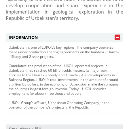
develop cooperation and share experience in the
implementation in geological exploration in the
Republic of Uzbekistan's territory.
INFORMATION
Uzbekistan is one of LUKOIL’s key regions. The company operates
there under production sharing agreements on the Kandym – Hauzak
– Shady and Gissar projects.
Cumulative gas production of the LUKOIL-operated projects in
Uzbekistan has reached 60 billion cubic meters. Its major part
accrues to the Hauzak – Shady and Kuvachi – Alat developments in
Bukhara Region. LUKOIL’s total investments, in the amount of around
8 billion US dollars, in the economy of Uzbekistan make the company
the country’s largest foreign investor. Today, LUKOIL provides
employment for about three thousand people.
LUKOIL Group’s affiliate, Uzbekistan Operating Company, is the
operator of the company’s projects in the Republic.
Press release in PDF