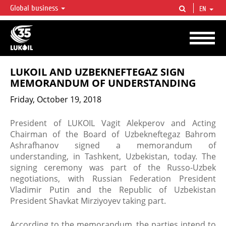
Global business
EN
LUKOIL OVERVIEW
LUKOIL is one of the largest oil & gas vertical integrated companies in the world
accounting for over 2% of crude production and circa 1% of proved hydrocarbon
reserves globally.
LUKOIL AND UZBEKNEFTEGAZ SIGN
MEMORANDUM OF UNDERSTANDING
Friday, October 19, 2018
​President of LUKOIL Vagit Alekperov and Acting
Chairman of the Board of Uzbekneftegaz Bahrom
Ashrafhanov signed a memorandum of
understanding, in Tashkent, Uzbekistan, today. The
signing ceremony was part of the Russo-Uzbek
negotiations, with Russian Federation President
Vladimir Putin and the Republic of Uzbekistan
President Shavkat Mirziyoyev taking part.
​According to the memorandum, the parties intend to