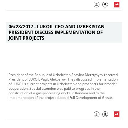
06/28/2017 -
LUKOIL CEO AND UZBEKISTAN
PRESIDENT DISCUSS IMPLEMENTATION OF
JOINT PROJECTS
President of the Republic of Uzbekistan Shavkat Merziyoyev received
President of LUKOIL Vagit Alekperov​. They discussed implementation
of LUKOIL’s current projects in Uzbekistan and prospects for broader
cooperation. Special attention was paid to progress in the
construction of a gas-processing works in Kandym and to the
implementation of the project dubbed Full Development of Gissar.​