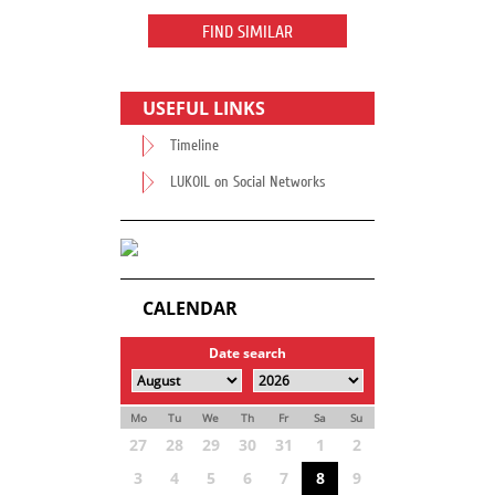
FIND SIMILAR
USEFUL LINKS
Timeline
LUKOIL on Social Networks
CALENDAR
Date search
Mo
Tu
We
Th
Fr
Sa
Su
27
28
29
30
31
1
2
3
4
5
6
7
8
9