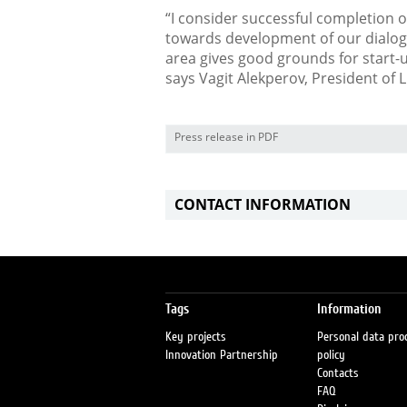
“I consider successful completion o
towards development of our dialogu
area gives good grounds for start-
says Vagit Alekperov, President of 
Press release in PDF
CONTACT INFORMATION
Tags
Information
Key projects
Personal data pro
Innovation Partnership
policy
Contacts
FAQ