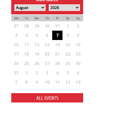
Mo
Tu
We
Th
Fr
Sa
Su
27
28
29
30
31
1
2
3
4
5
6
7
8
9
10
11
12
13
14
15
16
17
18
19
20
21
22
23
24
25
26
27
28
29
30
31
1
2
3
4
5
6
7
8
9
10
11
12
13
ALL EVENTS