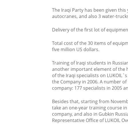
The Iraqi Party has been given this 
autocranes, and also 3 water-trucks
Delivery of the first lot of equip
Total cost of the 30 items of equip
five million US dollars.
Training of Iraqi students in Russia
another important element of the 
of the Iraqi specialists on LUKOIL`s 
the Company in 2006. A number of I
company: 177 specialists in 2005 an
Besides that, starting from Novembe
take an one-year training course i
company, and also in Gubkin Russi
Representative Office of LUKOIL Ov