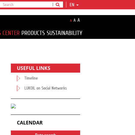
EN
A
A
A
S CENTER
PRODUCTS
SUSTAINABILITY
USEFUL LINKS
Timeline
LUKOIL on Social Networks
CALENDAR
Date search