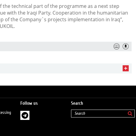
f the technical part of the programme as a next step
e with the Iraqi Party. Cooperation in the humanitarian
up of the Company`s projects implementation in Iraq”,
LUKOIL.
Follow us
Search
cessing