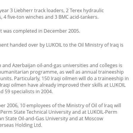
year 3 Liebherr track loaders, 2 Terex hydraulic
, 4 five-ton winches and 3 BMC acid-tankers.
ment was completed in December 2005.
ment handed over by LUKOIL to the Oil Ministry of Iraq is
n and Azerbaijan oil-and-gas universities and colleges is
humanitarian programme, as well as annual traineeship
units. Particularly, 150 Iraqi oilmen will do a traineeship in
raqi oilmen have already improved their skills at LUKOIL
d 59 specialists in 2004.
r 2006, 10 employees of the Ministry of Oil of Iraq will
n Perm State Technical University and at LUKOIL-Perm
an State Oil-and-Gas University and at Moscow
erseas Holding Ltd.