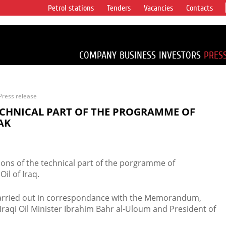
Petrol stations
Tenders
Vacancies
Contacts
s vertical
accounting for
irca 1% of proved
COMPANY
BUSINESS
INVESTORS
PRES
Press release
ECHNICAL PART OF THE PROGRAMME OF
AK
tions of the technical part of the porgramme of
il of Iraq.
arried out in correspondance with the Memorandum,
Iraqi Oil Minister Ibrahim Bahr al-Uloum and President of