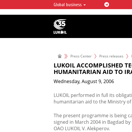
Global business
LUKOIL OVERVIEW
LUKOIL is one of the largest oil & ga
integrated companies in the world 
over 2% of crude production and c
hydrocarbon reserves globally.
Press Center
Press releases
LUKOIL ACCOMPLISHED T
HUMANITARIAN AID TO IR
Wednesday, August 9, 2006
LUKOIL performed in full its obliga
humanitarian aid to the Ministry of O
The present programme is being c
signed in March 2004 in Bagdad by 
OAO LUKOIL V. Alekperov.