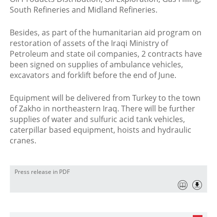
South Refineries and Midland Refineries.
Besides, as part of the humanitarian aid program on
restoration of assets of the Iraqi Ministry of
Petroleum and state oil companies, 2 contracts have
been signed on supplies of ambulance vehicles,
excavators and forklift before the end of June.
Equipment will be delivered from Turkey to the town
of Zakho in northeastern Iraq. There will be further
supplies of water and sulfuric acid tank vehicles,
caterpillar based equipment, hoists and hydraulic
cranes.
Press release in PDF