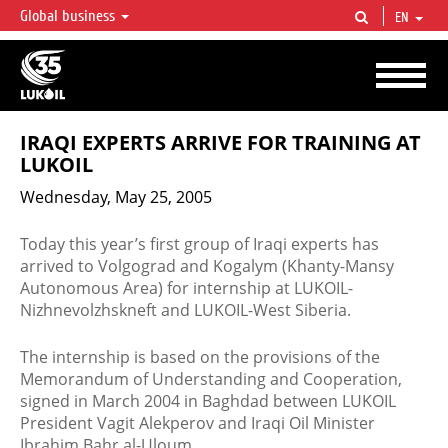
Global business
EN
LUKOIL OVERVIEW
LUKOIL is one of the largest oil & gas vertical integrated companies in the world
accounting for over 2% of crude production and circa 1% of proved hydrocarbon
reserves globally.
IRAQI EXPERTS ARRIVE FOR TRAINING AT
LUKOIL
Wednesday, May 25, 2005
Today this year’s first group of Iraqi experts has
arrived to Volgograd and Kogalym (Khanty-Mansy
Autonomous Area) for internship at LUKOIL-
Nizhnevolzhskneft and LUKOIL-West Siberia.
The internship is based on the provisions of the
Memorandum of Understanding and Cooperation,
signed in March 2004 in Baghdad between LUKOIL
President Vagit Alekperov and Iraqi Oil Minister
Ibrahim Bahr al-Uloum.