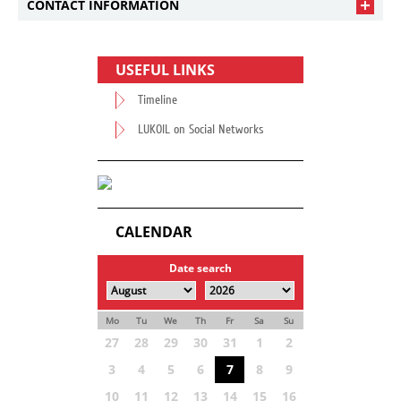
CONTACT INFORMATION
USEFUL LINKS
Timeline
LUKOIL on Social Networks
CALENDAR
Date search
Mo
Tu
We
Th
Fr
Sa
Su
27
28
29
30
31
1
2
3
4
5
6
7
8
9
10
11
12
13
14
15
16