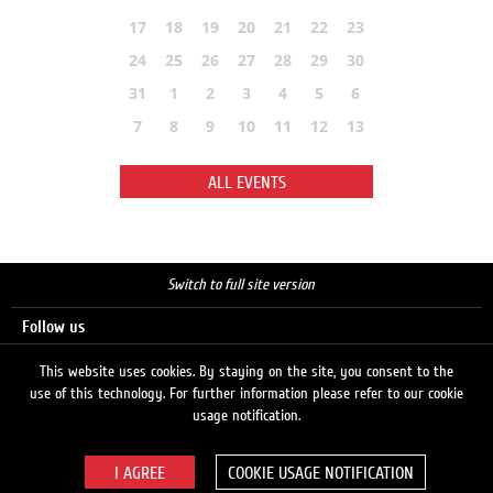
17
18
19
20
21
22
23
24
25
26
27
28
29
30
31
1
2
3
4
5
6
7
8
9
10
11
12
13
ALL EVENTS
Switch to full site version
Follow us
This website uses cookies. By staying on the site, you consent to the
use of this technology. For further information please refer to our cookie
Search
usage notification.
COOKIE USAGE NOTIFICATION