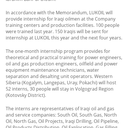
In accordance with the Memorandum, LUKOIL will
provide internship for Iraqi oilmen at the Company
training centers and production facilities. 100 people
were trained last year. 150 Iraqis will be sent for
internship at LUKOIL this year and the next four years.
The one-month internship program provides for
theoretical and practical training for power engineers,
oil and gas production engineers, oilfield and power
equipment maintenance technicians, water
separation and desalting unit operators. Western
Siberia (Kogalym, Langepas, Uray, Pokachi) will host
52 interns, 30 people will stay in Volgograd Region
(Kotovsky District).
The interns are representatives of Iraqi oil and gas
and service companies: South Oil, South Gas, North
Oil, North Gas, Oil Projects, Iraqi Drilling, Oil Pipeline,
Oil Products Distribution, Oil Exploration, Gas Filling,