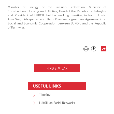
​Minister of Energy of the Russian Federation, Minister of
Construction, Housing and Utilities, Head of the Republic of Kalmykia
and President of LUKOIL held a working meeting today in Elista.
Also Vagit Alekperov ​and Batu Khasikov signed an Agreement on
Social and Economic Cooperation between LUKOIL and the Republic
of Kalmykia.
FIND SIMILAR
USEFUL LINKS
Timeline
LUKOIL on Social Networks