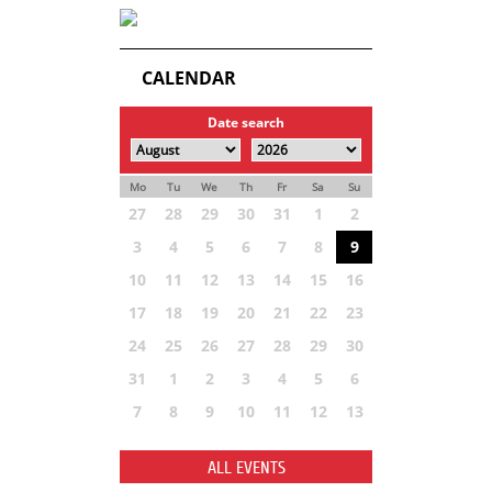
CALENDAR
Date search
Mo
Tu
We
Th
Fr
Sa
Su
27
28
29
30
31
1
2
3
4
5
6
7
8
9
10
11
12
13
14
15
16
17
18
19
20
21
22
23
24
25
26
27
28
29
30
31
1
2
3
4
5
6
7
8
9
10
11
12
13
ALL EVENTS