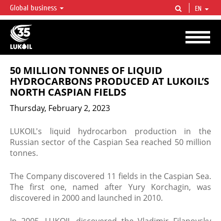
Global business
EN
LUKOIL OVERVIEW
LUKOIL is one of the largest oil & gas vertical integrated companies in the world
accounting for over 2% of crude production and circa 1% of proved hydrocarbon
reserves globally.
50 MILLION TONNES OF LIQUID
HYDROCARBONS PRODUCED AT LUKOIL’S
NORTH CASPIAN FIELDS
Thursday, February 2, 2023
LUKOIL's liquid hydrocarbon production in the
Russian sector of the Caspian Sea reached 50 million
tonnes.
The Company discovered 11 fields in the Caspian Sea.
The first one, named after Yury Korchagin, was
discovered in 2000 and launched in 2010.