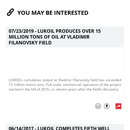
YOU MAY BE INTERESTED
07/23/2019 -
LUKOIL PRODUCES OVER 15
MILLION TONS OF OIL AT VLADIMIR
FILANOVSKY FIELD
LUKOIL’s cumulative output at Vladimir Filanovsky field has exceeded
15 million metric tons. Full-scale commercial operation of the project
started in the fall of 2016, i.e. eleven years after the field’s discovery.
06/14/2017 -
LUKOIL COMPLETES FIFTH WELL