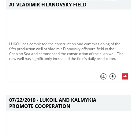
AT VLADIMIR FILANOVSKY FIELD
​LUKOIL has completed the construction and commissioning of the
fifth production well at Vladimir Filanovsky offshore field in the
Caspian Sea​ and commenced the construction of the sixth well​. The
new well has significantly increased the field’s daily production​.​​​
07/22/2019 -
LUKOIL AND KALMYKIA
PROMOTE COOPERATION