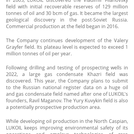
In 2005, LUKOIL discovered the Vladimir Filanovsky
field with initial recoverable reserves of 129 million
tonnes of oil and 30 bcm of gas. It became the largest
geological discovery in the post-Soviet Russia.
Commercial production at the field began in 2016.
The Company continues development of the Valery
Grayfer field. Its plateau level is expected to exceed 1
million tonnes of oil per year.
Following drilling and testing of prospecting wells in
2022, a large gas condensate Khazri field was
discovered. This year, the Company plans to submit
to the Russian national register data on a huge oil
and gas condensate field named after one of LUKOIL's
founders, Ravil Maganov. The Yury Kuvykin field is also
a potentially prospective production area.
While developing oil production in the North Caspian,
LUKOIL keeps improving environmental safety of its