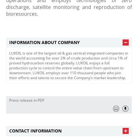
operations and employs technologies of zero
discharge, satellite monitoring and reproduction of
bioresources.
INFORMATION ABOUT COMPANY
LUKOIL is one of the largest oil & gas vertical integrated companies in
the world accounting for over 2% of crude production and circa 1% of
proved hydrocarbon reserves globally. LUKOIL enjoys a full
production cycle to control the entire value chain from upstream to
downstream. LUKOIL employs over 110 thousand people who join
their efforts and talents to secure the Company’s market leadership.
Press release in PDF
CONTACT INFORMATION