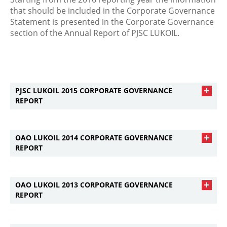
that should be included in the Corporate Governance
Statement is presented in the Corporate Governance
section of the Annual Report of PJSC LUKOIL.
PJSC LUKOIL 2015 CORPORATE GOVERNANCE
REPORT
OAO LUKOIL 2014 CORPORATE GOVERNANCE
REPORT
OAO LUKOIL 2013 CORPORATE GOVERNANCE
REPORT