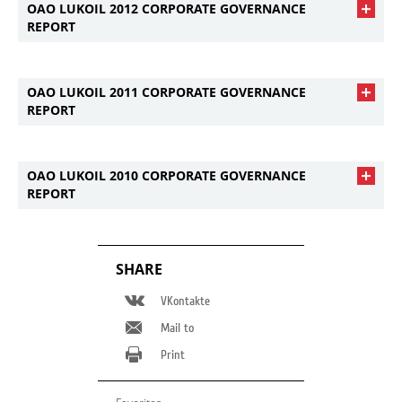
OAO LUKOIL 2012 CORPORATE GOVERNANCE
REPORT
OAO LUKOIL 2011 CORPORATE GOVERNANCE
REPORT
OAO LUKOIL 2010 CORPORATE GOVERNANCE
REPORT
SHARE
VKontakte
Mail to
Print