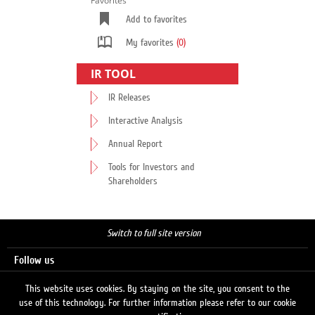
Favorites
Add to favorites
My favorites
(0)
IR TOOL
IR Releases
Interactive Analysis
Annual Report
Tools for Investors and
Shareholders
Switch to full site version
Follow us
This website uses cookies. By staying on the site, you consent to the
use of this technology. For further information please refer to our cookie
Search