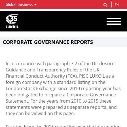
Global business
EN
LUKOIL OVERVIEW
LUKOIL is one of the largest oil & gas vertical integrated companies in the world
accounting for over 2% of crude production and circa 1% of proved hydrocarbon
reserves globally.
CORPORATE GOVERNANCE REPORTS
In accordance with paragraph 7.2 of the Disclosure
Guidance and Transparency Rules of the UK
Financial Conduct Authority (FCA), PJSC LUKOIL as a
foreign company with a standard listing on the
London Stock Exchange since 2010 reporting year has
been obligated to prepare a Corporate Governance
Statement. For the years from 2010 to 2015 these
statements were prepared as separate reports, and
they can be viewed on this page.
Starting from the 2016 reporting year the information