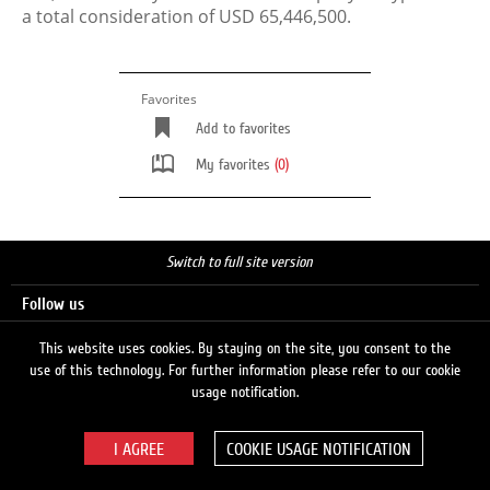
a total consideration of USD 65,446,500.
Favorites
Add to favorites
My favorites
(0)
Switch to full site version
Follow us
This website uses cookies. By staying on the site, you consent to the
use of this technology. For further information please refer to our cookie
Search
usage notification.
COOKIE USAGE NOTIFICATION
© 2026 LUKOIL