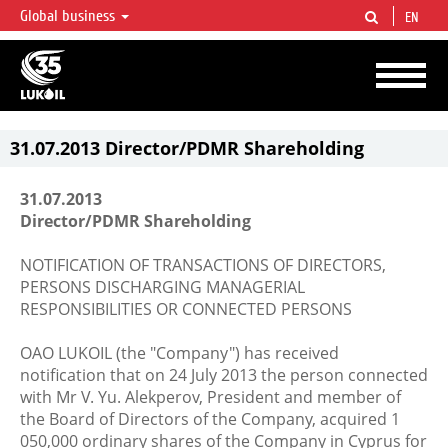
Global business
EN
LUKOIL OVERVIEW
LUKOIL is one of the largest oil & gas vertical integrated companies in the world
accounting for over 2% of crude production and circa 1% of proved hydrocarbon
reserves globally.
31.07.2013 Director/PDMR Shareholding
31.07.2013
Director/PDMR Shareholding
NOTIFICATION OF TRANSACTIONS OF DIRECTORS,
PERSONS DISCHARGING MANAGERIAL
RESPONSIBILITIES OR CONNECTED PERSONS
OAO LUKOIL (the "Company") has received
notification that on 24 July 2013 the person connected
with Mr V. Yu. Alekperov, President and member of
the Board of Directors of the Company, acquired 1
050,000 ordinary shares of the Company in Cyprus for