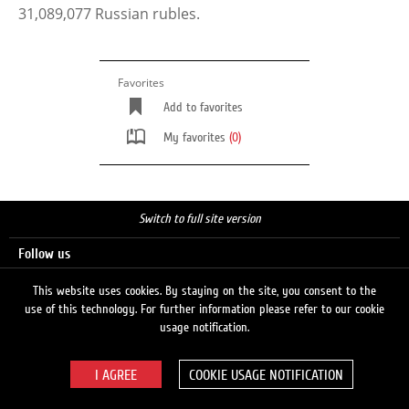
31,089,077 Russian rubles.
Favorites
Add to favorites
My favorites
(0)
Switch to full site version
Follow us
This website uses cookies. By staying on the site, you consent to the
use of this technology. For further information please refer to our cookie
Search
usage notification.
COOKIE USAGE NOTIFICATION
© 2026 LUKOIL