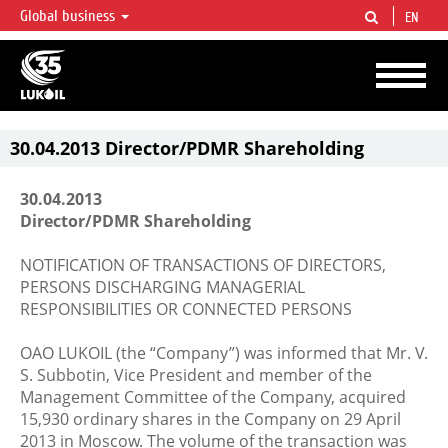
Global business
EN
LUKOIL OVERVIEW
LUKOIL is one of the largest oil & gas vertical integrated companies in the world
accounting for over 2% of crude production and circa 1% of proved hydrocarbon
reserves globally.
30.04.2013 Director/PDMR Shareholding
30.04.2013
Director/PDMR Shareholding
NOTIFICATION OF TRANSACTIONS OF DIRECTORS,
PERSONS DISCHARGING MANAGERIAL
RESPONSIBILITIES OR CONNECTED PERSONS
OAO LUKOIL (the “Company”) was informed that Mr. V.
S. Subbotin, Vice President and member of the
Management Committee of the Company, acquired
15,930 ordinary shares in the Company on 29 April
2013 in Moscow. The volume of the transaction was