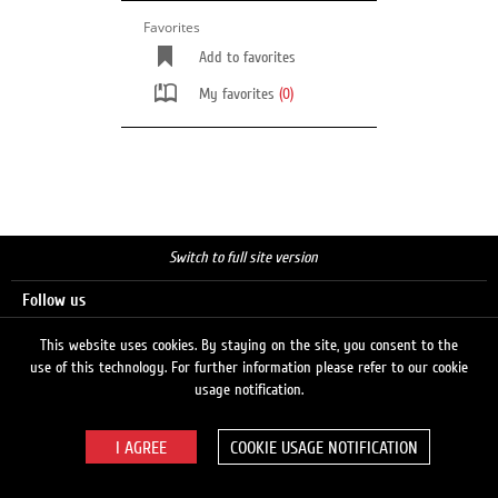
Favorites
Add to favorites
My favorites
(0)
Switch to full site version
Follow us
This website uses cookies. By staying on the site, you consent to the
use of this technology. For further information please refer to our cookie
Search
usage notification.
COOKIE USAGE NOTIFICATION
© 2026 LUKOIL