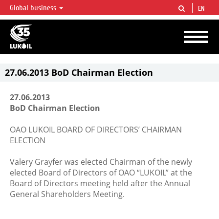
Global business
EN
LUKOIL OVERVIEW
LUKOIL is one of the largest oil & gas vertical integrated companies in the world
accounting for over 2% of crude production and circa 1% of proved hydrocarbon
reserves globally.
27.06.2013 BoD Chairman Election
27.06.2013
BoD Chairman Election
OAO LUKOIL BOARD OF DIRECTORS’ CHAIRMAN
ELECTION
Valery Grayfer was elected Chairman of the newly
elected Board of Directors of OAO “LUKOIL” at the
Board of Directors meeting held after the Annual
General Shareholders Meeting.