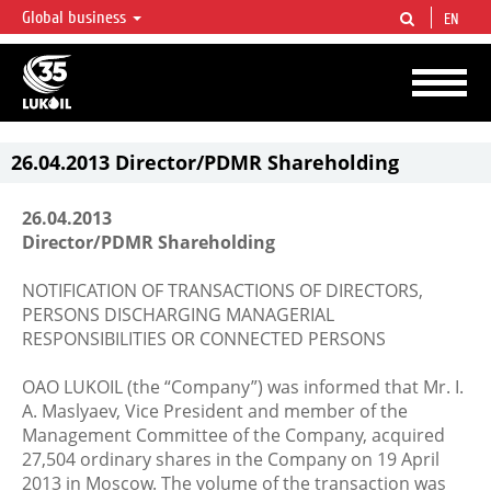
Global business
EN
LUKOIL OVERVIEW
LUKOIL is one of the largest oil & gas vertical integrated companies in the world
accounting for over 2% of crude production and circa 1% of proved hydrocarbon
reserves globally.
26.04.2013 Director/PDMR Shareholding
26.04.2013
Director/PDMR Shareholding
NOTIFICATION OF TRANSACTIONS OF DIRECTORS,
PERSONS DISCHARGING MANAGERIAL
RESPONSIBILITIES OR CONNECTED PERSONS
OAO LUKOIL (the “Company”) was informed that Mr. I.
A. Maslyaev, Vice President and member of the
Management Committee of the Company, acquired
27,504 ordinary shares in the Company on 19 April
2013 in Moscow. The volume of the transaction was