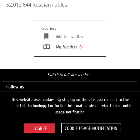
52,012,644 Russian rubles.
Favorites
Add to favorites
My favorites
(0)
Switch to full site version
Follow us
This website uses cookies. By staying on the site, you consent to the
use of this technology. For further information please refer to our cookie
Search
usage notification.
COOKIE USAGE NOTIFICATION
© 2026 LUKOIL