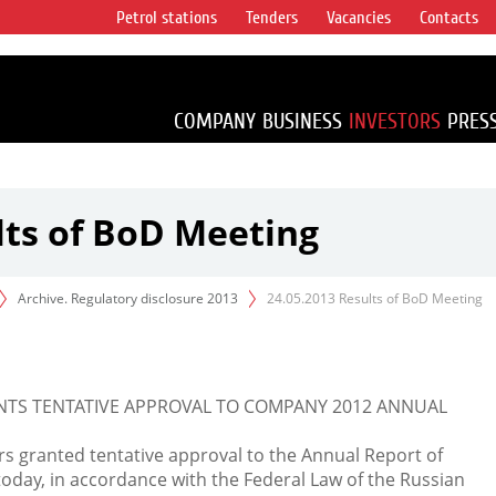
Petrol stations
Tenders
Vacancies
Contacts
s vertical
accounting for
irca 1% of proved
COMPANY
BUSINESS
INVESTORS
PRES
lts of BoD Meeting
Archive. Regulatory disclosure 2013
24.05.2013 Results of BoD Meeting
NTS TENTATIVE APPROVAL TO COMPANY 2012 ANNUAL
s granted tentative approval to the Annual Report of
oday, in accordance with the Federal Law of the Russian