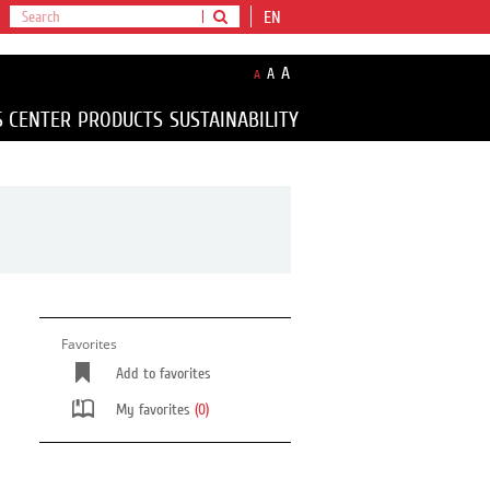
EN
A
A
A
S CENTER
PRODUCTS
SUSTAINABILITY
Favorites
Add to favorites
My favorites
(0)