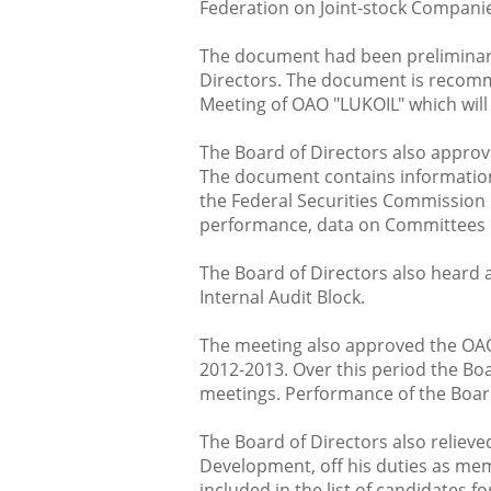
Federation on Joint-stock Compani
The document had been preliminary
Directors. The document is recomm
Meeting of OAO "LUKOIL" which will
The Board of Directors also appro
The document contains informatio
the Federal Securities Commission o
performance, data on Committees o
The Board of Directors also heard 
Internal Audit Block.
The meeting also approved the OAO
2012-2013. Over this period the Bo
meetings. Performance of the Board
The Board of Directors also relieve
Development, off his duties as m
included in the list of candidates fo