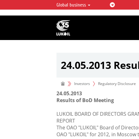
Global business
LUKOIL OVERVIEW
LUKOIL is one of the largest oil & ga
integrated companies in the world 
over 2% of crude production and c
hydrocarbon reserves globally.
24.05.2013 Resu
Investors
Regulatory Disclosure
24.05.2013
Results of BoD Meeting
LUKOIL BOARD OF DIRECTORS GRA
REPORT
The OAO "LUKOIL" Board of Director
OAO "LUKOIL" for 2012, in Moscow t