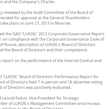
es and the Company's Charter.
 reviewed by the Audit Committee of the Board of
ended for approval at the General Shareholders
 take place on June 27, 2013 in Moscow.
ved the OAO "LUKOIL" 2012 Corporate Governance Report.
n on compliance with the Corporate Governance Code of
f Russia, description of LUKOIL's Board of Directors
f the Board of Directors and their competence.
a report on the performance of the Internal Control and
 "LUKOIL" Board of Directors Performance Report for
ard of Directors held 7 in-person and 18 absentee voting
 of Directors was positively evaluated.
d Leonid Fedun, Vice-President for Strategic
ember of LUKOIL's Management Committee since he was
r election to the Board of Directors.