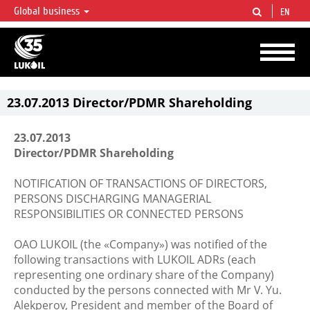
Global business
EN
LUKOIL OVERVIEW
LUKOIL is one of the largest oil & gas vertical integrated companies in the world
accounting for over 2% of crude production and circa 1% of proved hydrocarbon
reserves globally.
23.07.2013 Director/PDMR Shareholding
23.07.2013
Director/PDMR Shareholding
NOTIFICATION OF TRANSACTIONS OF DIRECTORS,
PERSONS DISCHARGING MANAGERIAL
RESPONSIBILITIES OR CONNECTED PERSONS
OAO LUKOIL (the «Company») was notified of the
following transactions with LUKOIL ADRs (each
representing one ordinary share of the Company)
conducted by the persons connected with Mr V. Yu.
Alekperov, President and member of the Board of