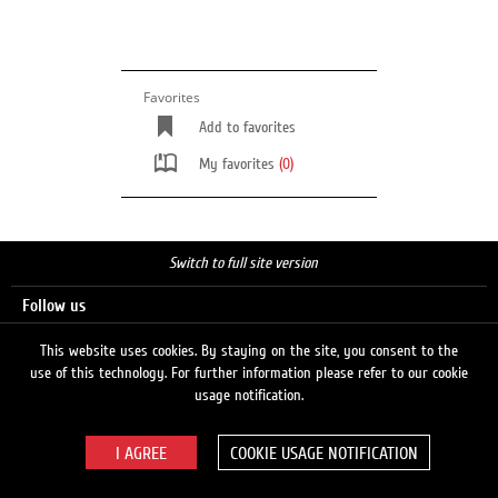
Favorites
Add to favorites
My favorites
(0)
Switch to full site version
Follow us
This website uses cookies. By staying on the site, you consent to the
use of this technology. For further information please refer to our cookie
Search
usage notification.
COOKIE USAGE NOTIFICATION
© 2026 LUKOIL