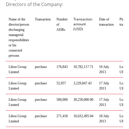
Directors of the Company:
Transaction
Name of the
Transaction
Number
Date of
Place 
amount
director/person
of
transaction
transac
(USD)
discharging
ADRs
managerial
responsibilities
or his
connected
persons
Lihou
Group
purchase
176,843
10,782,117
.
71
1
6
July
Londo
Limited
2013
UK
Lihou
Group
purchase
52,957
3,229,847
.
43
1
7
July
Londo
Limited
2013
UK
Lihou
Group
purchase
500,000
30,250,000
.
00
1
7
July
Londo
Limited
2013
UK
Lihou
Group
purchase
271,418
16,632,495
.
04
1
8
July
Londo
Limited
2013
UK