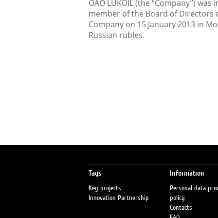
OAO LUKOIL (the “Company”) was in
member of the Board of Directors o
Company on 15 January 2013 in Mos
Russian rubles.
Tags
Information
Key projects
Personal data pro
Innovation Partnership
policy
Contacts
FAQ