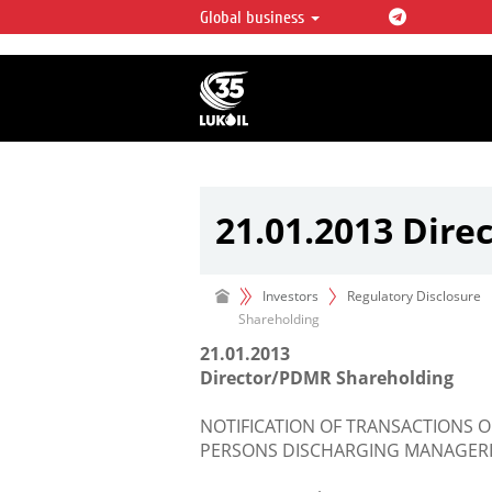
Global business
LUKOIL OVERVIEW
LUKOIL is one of the largest oil & ga
integrated companies in the world 
over 2% of crude production and c
hydrocarbon reserves globally.
21.01.2013 Dir
Investors
Regulatory Disclosure
Shareholding
21.01.2013
Director/PDMR Shareholding
NOTIFICATION OF TRANSACTIONS O
PERSONS DISCHARGING MANAGERIA