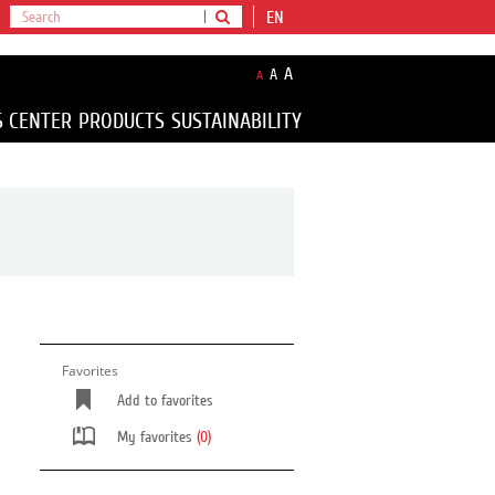
EN
A
A
A
S CENTER
PRODUCTS
SUSTAINABILITY
Favorites
Add to favorites
My favorites
(0)