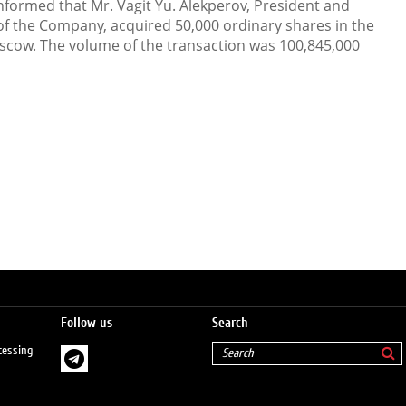
formed that Mr. Vagit Yu. Alekperov, President and
f the Company, acquired 50,000 ordinary shares in the
cow. The volume of the transaction was 100,845,000
Follow us
Search
cessing