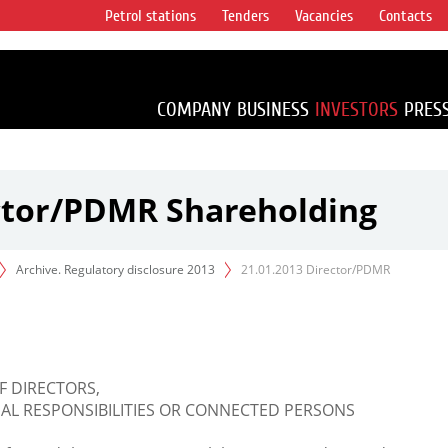
Petrol stations
Tenders
Vacancies
Contacts
s vertical
accounting for
irca 1% of proved
COMPANY
BUSINESS
INVESTORS
PRES
ector/PDMR Shareholding
Archive. Regulatory disclosure 2013
21.01.2013 Director/PDMR
F DIRECTORS,
L RESPONSIBILITIES OR CONNECTED PERSONS