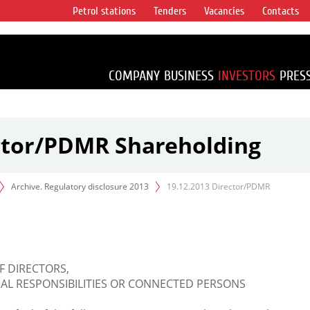
Petrol stations
Tenders
Vacancies
Contacts
s vertical
accounting for
irca 1% of proved
COMPANY
BUSINESS
INVESTORS
PRES
ector/PDMR Shareholding
Archive. Regulatory disclosure 2013
19.12.2013 Director/PDMR
F DIRECTORS,
L RESPONSIBILITIES OR CONNECTED PERSONS