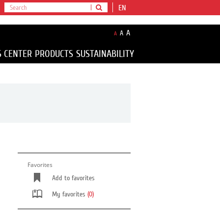
EN
A
A
A
S CENTER
PRODUCTS
SUSTAINABILITY
Favorites
Add to favorites
My favorites
(0)