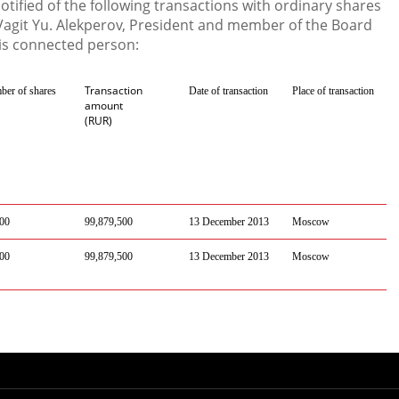
ified of the following transactions with ordinary shares
agit Yu. Alekperov, President and member of the Board
is connected person:
Transaction
er of shares
Date of transaction
Place of transaction
amount
(RUR)
00
99,879,500
13 December 2013
Moscow
00
99,879,500
13 December 2013
Moscow