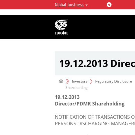
Global business
LUKOIL OVERVIEW
LUKOIL is one of the largest oil & ga
integrated companies in the world 
over 2% of crude production and c
hydrocarbon reserves globally.
19.12.2013 Dir
Investors
Regulatory Disclosure
Shareholding
19.12.2013
Director/PDMR Shareholding
NOTIFICATION OF TRANSACTIONS O
PERSONS DISCHARGING MANAGERIA