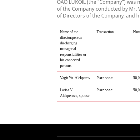
OAO LUKOIL (the “Company”) was not
of the Company conducted by Mr. V
of Directors of the Company, and h
Name of the
Transaction
Numb
director/person
discharging
managerial
responsibilities or
his connected
persons
Purchase
Vagit Yu. Alekperov
50,0
Purchase
Larisa V.
50,0
Alekperova, spouse