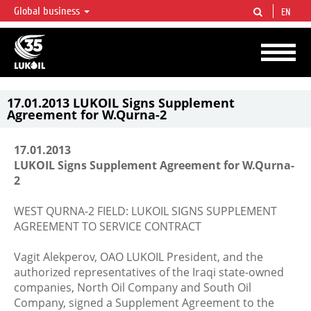
Global business
EN
LUKOIL OVERVIEW
LUKOIL is one of the largest oil & gas vertical integrated companies in the world
accounting for over 2% of crude production and circa 1% of proved hydrocarbon
reserves globally.
17.01.2013 LUKOIL Signs Supplement
Agreement for W.Qurna-2
17.01.2013
LUKOIL Signs Supplement Agreement for W.Qurna-
2
WEST QURNA-2 FIELD: LUKOIL SIGNS SUPPLEMENT
AGREEMENT TO SERVICE CONTRACT
Vagit Alekperov, OAO LUKOIL President, and the
authorized representatives of the Iraqi state-owned
companies, North Oil Company and South Oil
Company, signed a Supplement Agreement to the