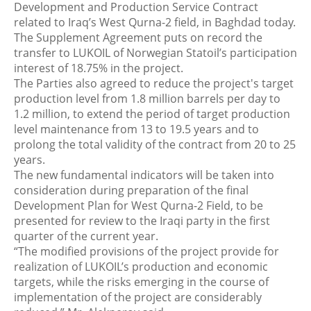
Development and Production Service Contract
related to Iraq’s West Qurna-2 field, in Baghdad today.
The Supplement Agreement puts on record the
transfer to LUKOIL of Norwegian Statoil’s participation
interest of 18.75% in the project.
The Parties also agreed to reduce the project's target
production level from 1.8 million barrels per day to
1.2 million, to extend the period of target production
level maintenance from 13 to 19.5 years and to
prolong the total validity of the contract from 20 to 25
years.
The new fundamental indicators will be taken into
consideration during preparation of the final
Development Plan for West Qurna-2 Field, to be
presented for review to the Iraqi party in the first
quarter of the current year.
“The modified provisions of the project provide for
realization of LUKOIL’s production and economic
targets, while the risks emerging in the course of
implementation of the project are considerably