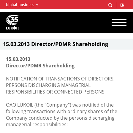
Global business
EN
LUKOIL OVERVIEW
LUKOIL is one of the largest oil & gas vertical integrated companies in the world
accounting for over 2% of crude production and circa 1% of proved hydrocarbon
reserves globally.
15.03.2013 Director/PDMR Shareholding
15.03.2013
Director/PDMR Shareholding
NOTIFICATION OF TRANSACTIONS OF DIRECTORS,
PERSONS DISCHARGING MANAGERIAL
RESPONSIBILITIES OR CONNECTED PERSONS
OAO LUKOIL (the “Company”) was notified of the
following transactions with ordinary shares of the
Company conducted by the persons discharging
managerial responsibilities: