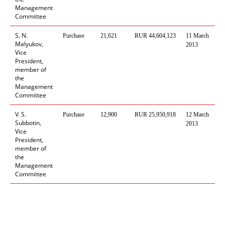
Management
Committee
S. N.
Purchase
21,621
RUR 44,604,123
11 March
M
Malyukov,
2013
R
Vice
F
President,
member of
the
Management
Committee
V. S.
Purchase
12
,
900
RUR
25
,
950
,
918
12 March
M
Subbotin,
2013
R
Vice
F
President,
member of
the
Management
Committee