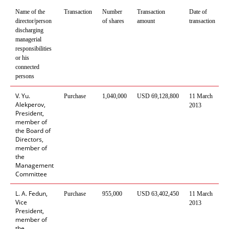
Name of the
Transaction
Number
Transaction
Date of
P
director/person
of shares
amount
transaction
t
discharging
managerial
responsibilities
or his
connected
persons
V. Yu.
Purchase
1
,
040
,
000
USD
69
,
128
,
800
11 March
C
Alekperov,
2013
President,
member of
the Board of
Directors,
member of
the
Management
Committee
L. A. Fedun,
Purchase
955
,
000
USD
63
,
402
,
450
11 March
C
Vice
2013
President,
member of
the