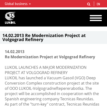
Global business
EN
LUKOIL OVERVIEW
LUKOIL is one of the largest oil & gas vertical integrated companies in the world
accounting for over 2% of crude production and circa 1% of proved hydrocarbon
reserves globally.
14.02.2013 Re Modernization Project at
Volgograd Refinery
14.02.2013
Re Modernization Project at Volgograd Refinery
LUKOIL LAUNCHES A MAJOR MODERNIZATION
PROJECT AT VOLGOGRAD REFINERY
LUKOIL has launched a Vacuum Gasoil (VGO) Deep
Conversion Complex construction project at the site
of OOO LUKOIL-Volgogradneftepererabotka. The
project will be accomplished in cooperation with the
Spanish engineering company Tecnicas Reunidas.
As part of the "turn-key" contract, Tecnicas Reunidas