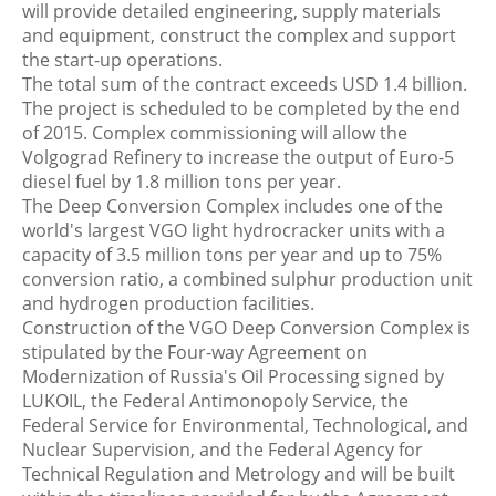
will provide detailed engineering, supply materials
and equipment, construct the complex and support
the start-up operations.
The total sum of the contract exceeds USD 1.4 billion.
The project is scheduled to be completed by the end
of 2015. Complex commissioning will allow the
Volgograd Refinery to increase the output of Euro-5
diesel fuel by 1.8 million tons per year.
The Deep Conversion Complex includes one of the
world's largest VGO light hydrocracker units with a
capacity of 3.5 million tons per year and up to 75%
conversion ratio, a combined sulphur production unit
and hydrogen production facilities.
Construction of the VGO Deep Conversion Complex is
stipulated by the Four-way Agreement on
Modernization of Russia's Oil Processing signed by
LUKOIL, the Federal Antimonopoly Service, the
Federal Service for Environmental, Technological, and
Nuclear Supervision, and the Federal Agency for
Technical Regulation and Metrology and will be built