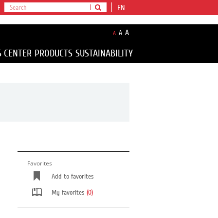
EN
A
A
A
S CENTER
PRODUCTS
SUSTAINABILITY
Favorites
Add to favorites
My favorites
(0)