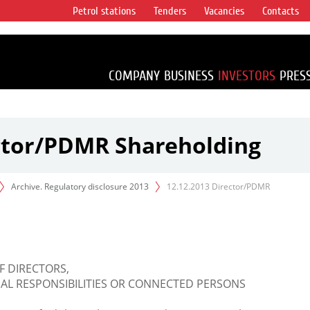
Petrol stations
Tenders
Vacancies
Contacts
s vertical
accounting for
irca 1% of proved
COMPANY
BUSINESS
INVESTORS
PRES
ector/PDMR Shareholding
Archive. Regulatory disclosure 2013
12.12.2013 Director/PDMR
F DIRECTORS,
L RESPONSIBILITIES OR CONNECTED PERSONS