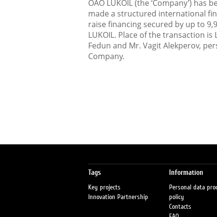
OAO LUKOIL (the ‘Company’) has be
made a structured international fi
raise financing secured by up to 9,
LUKOIL. Place of the transaction is
Fedun and Mr. Vagit Alekperov, per
Company.
Tags
Information
Key projects
Personal data pro
Innovation Partnership
policy
Contacts
FAQ