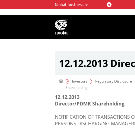
Global business
LUKOIL OVERVIEW
LUKOIL is one of the largest oil & ga
integrated companies in the world 
over 2% of crude production and c
hydrocarbon reserves globally.
12.12.2013 Dir
Investors
Regulatory Disclosure
Shareholding
12.12.2013
Director/PDMR Shareholding
NOTIFICATION OF TRANSACTIONS O
PERSONS DISCHARGING MANAGERIA