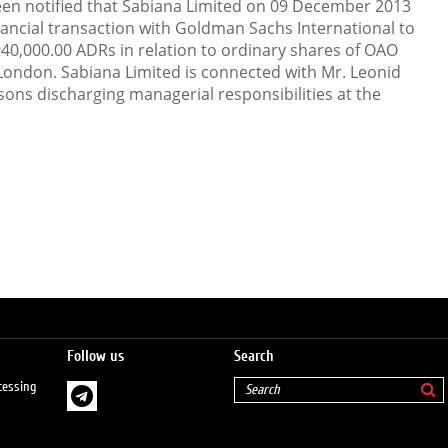
en notified that Sabiana Limited on 09 December 2013
nancial transaction with Goldman Sachs International to
940,000.00 ADRs in relation to ordinary shares of OAO
 London. Sabiana Limited is connected with Mr. Leonid
sons discharging managerial responsibilities at the
Follow us
Search
cessing