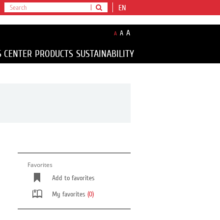
EN
A
A
A
S CENTER
PRODUCTS
SUSTAINABILITY
Favorites
Add to favorites
My favorites
(0)