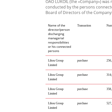
OAO LUKOIL (the «Company») was no
conducted by the persons connecte
Board of Directors of the Company
Name of the
Transaction
Num
director/person
discharging
managerial
responsibilities
or his connected
persons
Lihou
Group
purchase
256
Limited
Lihou
Group
purchase
314
,
Limited
Lihou
Group
purchase
358
,
Limited
Lihou
Group
purchase
527
,
Limited