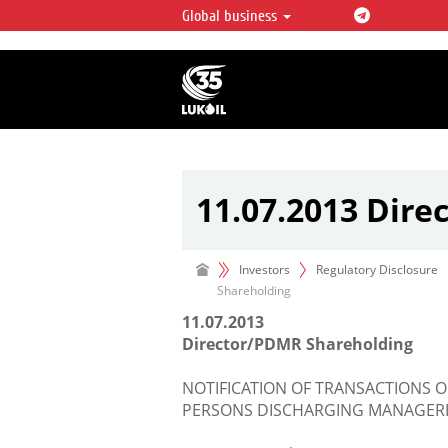
Global business
LUKOIL OVERVIEW
LUKOIL is one of the largest oil & ga
integrated companies in the world 
over 2% of crude production and c
hydrocarbon reserves globally.
11.07.2013 Dir
Investors
Regulatory Disclosure
Shareholding
11.07.2013
Director/PDMR Shareholding
NOTIFICATION OF TRANSACTIONS O
PERSONS DISCHARGING MANAGERIA