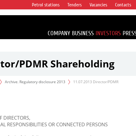
Petrol stations
Tenders
Vacancies
Contacts
s vertical
accounting for
irca 1% of proved
COMPANY
BUSINESS
INVESTORS
PRES
ector/PDMR Shareholding
Archive. Regulatory disclosure 2013
11.07.2013 Director/PDMR
F DIRECTORS,
L RESPONSIBILITIES OR CONNECTED PERSONS