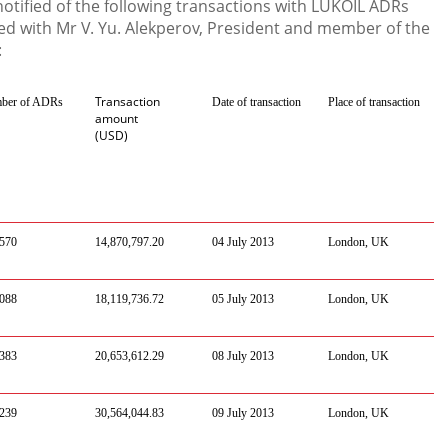
tified of the following transactions with LUKOIL ADRs
d with Mr V. Yu. Alekperov, President and member of the
:
Transaction
ber of ADRs
Date of transaction
Place of transaction
amount
(USD)
,570
14,870,797.2
0
0
4
July
201
3
London
, UK
088
18
,
119
,
736
.
72
0
5
July
201
3
London
, UK
383
20
,
653
,
612
.
29
0
8
July
201
3
London
, UK
239
30
,
564
,
044
.
83
0
9
July
201
3
London
, UK