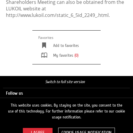
Shareholders Meeting can also be obtained from the
LUKOIL website at
http://www.lukoil.com/static_6_5id_2249_.html.
Favorites
Add to favorites
My favorites
(0)
Switch to full site version
Follow us
This website uses cookies. By staying on the site, you consent to the
use of this technology. For further information please refer to our cookie
Search
usage notification.
COOKIE USAGE NOTIFICATION