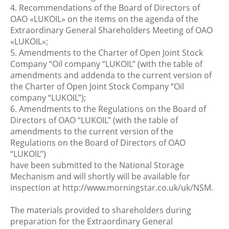
4. Recommendations of the Board of Directors of
OAO «LUKOIL» on the items on the agenda of the
Extraordinary General Shareholders Meeting of OAO
«LUKOIL»;
5. Amendments to the Charter of Open Joint Stock
Company “Oil company “LUKOIL” (with the table of
amendments and addenda to the current version of
the Charter of Open Joint Stock Company “Oil
company “LUKOIL”);
6. Amendments to the Regulations on the Board of
Directors of OAO “LUKOIL” (with the table of
amendments to the current version of the
Regulations on the Board of Directors of OAO
“LUKOIL”)
have been submitted to the National Storage
Mechanism and will shortly will be available for
inspection at http://www.morningstar.co.uk/uk/NSM.
The materials provided to shareholders during
preparation for the Extraordinary General