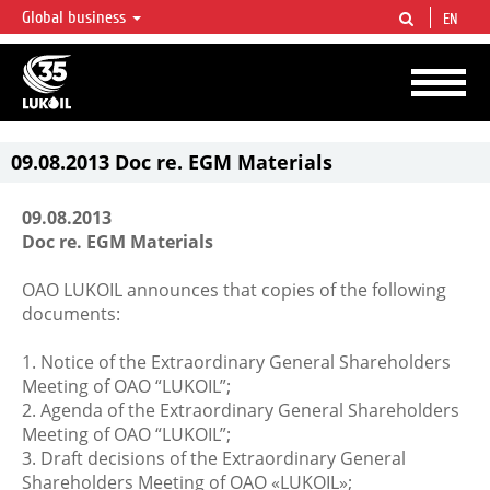
Global business
EN
LUKOIL OVERVIEW
LUKOIL is one of the largest oil & gas vertical integrated companies in the world
accounting for over 2% of crude production and circa 1% of proved hydrocarbon
reserves globally.
09.08.2013 Doc re. EGM Materials
09.08.2013
Doc re. EGM Materials
OAO LUKOIL announces that copies of the following
documents:
1. Notice of the Extraordinary General Shareholders
Meeting of OAO “LUKOIL”;
2. Agenda of the Extraordinary General Shareholders
Meeting of OAO “LUKOIL”;
3. Draft decisions of the Extraordinary General
Shareholders Meeting of OAO «LUKOIL»;