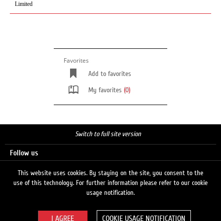
Limited
Favorites
Add to favorites
My favorites
(0)
Switch to full site version
Follow us
This website uses cookies. By staying on the site, you consent to the
use of this technology. For further information please refer to our cookie
Search
usage notification.
COOKIE USAGE NOTIFICATION