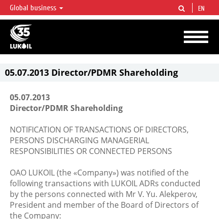
Global business
EN
LUKOIL OVERVIEW
LUKOIL is one of the largest oil & gas vertical integrated companies in the world
accounting for over 2% of crude production and circa 1% of proved hydrocarbon
reserves globally.
05.07.2013 Director/PDMR Shareholding
05.07.2013
Director/PDMR Shareholding
NOTIFICATION OF TRANSACTIONS OF DIRECTORS,
PERSONS DISCHARGING MANAGERIAL
RESPONSIBILITIES OR CONNECTED PERSONS
OAO LUKOIL (the «Company») was notified of the
following transactions with LUKOIL ADRs conducted
by the persons connected with Mr V. Yu. Alekperov,
President and member of the Board of Directors of
the Company: