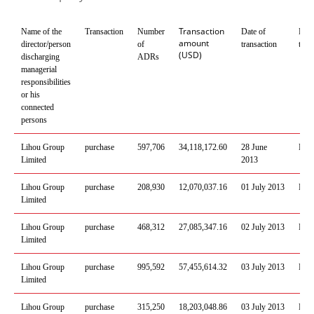
Transaction
Name of the
Transaction
Number
Date of
Plac
amount
director/person
of
transaction
tran
(USD)
discharging
ADRs
managerial
responsibilities
or his
connected
persons
Lihou
Group
purchase
597
,
706
34
,
118
,
172
.
60
28 June
Mos
Limited
2013
Lihou
Group
purchase
208
,
930
12
,
070
,
037
.
16
01
July
201
3
Mos
Limited
Lihou
Group
purchase
468
,
312
27
,
085
,
347
.
16
02
July
201
3
Mos
Limited
Lihou
Group
purchase
995
,
592
57
,
455
,
614
.
32
03
July
201
3
Mos
Limited
Lihou
Group
purchase
315
,
250
18
,
203
,
048
.
86
03
July
201
3
Mos