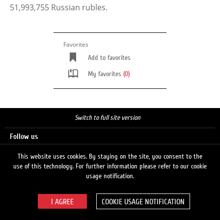
51,993,755 Russian rubles.
Favorites
Add to favorites
My favorites
(0)
Switch to full site version
Follow us
This website uses cookies. By staying on the site, you consent to the
use of this technology. For further information please refer to our cookie
Search
usage notification.
COOKIE USAGE NOTIFICATION
© 2026 LUKOIL