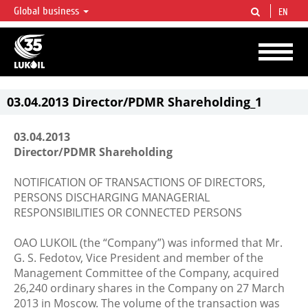
Global business
EN
LUKOIL OVERVIEW
LUKOIL is one of the largest oil & gas vertical integrated companies in the world
accounting for over 2% of crude production and circa 1% of proved hydrocarbon
reserves globally.
03.04.2013 Director/PDMR Shareholding_1
03.04.2013
Director/PDMR Shareholding
NOTIFICATION OF TRANSACTIONS OF DIRECTORS,
PERSONS DISCHARGING MANAGERIAL
RESPONSIBILITIES OR CONNECTED PERSONS
OAO LUKOIL (the “Company”) was informed that Mr.
G. S. Fedotov, Vice President and member of the
Management Committee of the Company, acquired
26,240 ordinary shares in the Company on 27 March
2013 in Moscow. The volume of the transaction was