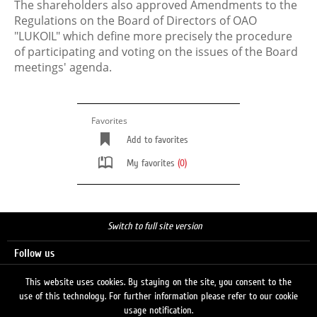
The shareholders also approved Amendments to the
Regulations on the Board of Directors of OAO
"LUKOIL" which define more precisely the procedure
of participating and voting on the issues of the Board
meetings' agenda.
Favorites
Add to favorites
My favorites
(0)
Switch to full site version
Follow us
This website uses cookies. By staying on the site, you consent to the
use of this technology. For further information please refer to our cookie
Search
usage notification.