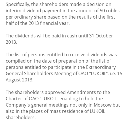
Specifically, the shareholders made a decision on
interim dividend payment in the amount of 50 rubles
per ordinary share based on the results of the first
half of the 2013 financial year.
The dividends will be paid in cash until 31 October
2013.
The list of persons entitled to receive dividends was
compiled on the date of preparation of the list of
persons entitled to participate in the Extraordinary
General Shareholders Meeting of OAO "LUKOIL", i.e. 15
August 2013.
The shareholders approved Amendments to the
Charter of OAO "LUKOIL" enabling to hold the
Company's general meetings not only in Moscow but
also in the places of mass residence of LUKOIL
shareholders.