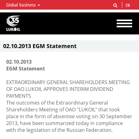
Global business
EN
LUKOIL OVERVIEW
LUKOIL is one of the largest oil & gas vertical integrated companies in the world
accounting for over 2% of crude production and circa 1% of proved hydrocarbon
reserves globally.
02.10.2013 EGM Statement
02.10.2013
EGM Statement
EXTRAORDINARY GENERAL SHAREHOLDERS MEETING
OF OAO LUKOIL APPROVES INTERIM DIVIDEND
PAYMENTS
The outcomes of the Extraordinary General
Shareholders Meeting of OAO "LUKOIL" that took
place in the form of absentee voting on 30 September
2013, have been summarized today in compliance
with the legislation of the Russian Federation.