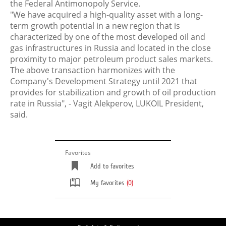
the Federal Antimonopoly Service.
"We have acquired a high-quality asset with a long-
term growth potential in a new region that is
characterized by one of the most developed oil and
gas infrastructures in Russia and located in the close
proximity to major petroleum product sales markets.
The above transaction harmonizes with the
Company's Development Strategy until 2021 that
provides for stabilization and growth of oil production
rate in Russia", - Vagit Alekperov, LUKOIL President,
said.
Favorites
Add to favorites
My favorites
(0)