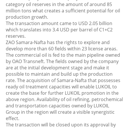
category oil reserves in the amount of around 85
million tons what creates a sufficient potential for oil
production growth.
The transaction amount came to USD 2.05 billion
which translates into 3.4 USD per barrel of C1+C2
reserves.
ZAO Samara-Nafta has the rights to explore and
develop more than 60 fields within 23 license areas.
The commercial oil is fed to the main pipeline owned
by OAO Transneft. The fields owned by the company
are at the initial development stage and make it
possible to maintain and build up the production
rate. The acquisition of Samara-Nafta that possesses
ready oil treatment capacities will enable LUKOIL to
create the base for further LUKOIL promotion in the
above region. Availability of oil refining, petrochemical
and transportation capacities owned by LUKOIL
Group in the region will create a visible synergistic
effect.
The transaction will be closed upon its approval by