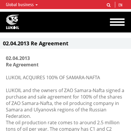
Global business
EN
LUKOIL OVERVIEW
LUKOIL is one of the largest oil & gas vertical integrated companies in the world
accounting for over 2% of crude production and circa 1% of proved hydrocarbon
reserves globally.
02.04.2013 Re Agreement
02.04.2013
Re Agreement
LUKOIL ACQUIRES 100% OF SAMARA-NAFTA
LUKOIL and the owners of ZAO Samara-Nafta signed a
purchase and sale agreement for 100% of the shares
of ZAO Samara-Nafta, the oil producing company in
Samara and Ulyanovsk regions of the Russian
Federation.
The oil production rate comes to around 2.5 million
tons of oil per year. The company has С1 and С2