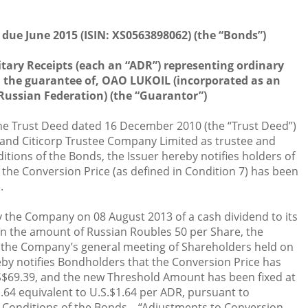
 due June 2015 (ISIN: XS0563898062) (the “Bonds”)
tary Receipts (each an “ADR”) representing ordinary
th the guarantee of, OAO LUKOIL (incorporated as an
Russian Federation) (the “Guarantor”)
the Trust Deed dated 16 December 2010 (the “Trust Deed”)
 and Citicorp Trustee Company Limited as trustee and
tions of the Bonds, the Issuer hereby notifies holders of
 the Conversion Price (as defined in Condition 7) has been
.
 the Company on 08 August 2013 of a cash dividend to its
in the amount of Russian Roubles 50 per Share, the
the Company’s general meeting of Shareholders held on
by notifies Bondholders that the Conversion Price has
$69.39, and the new Threshold Amount has been fixed at
.64 equivalent to U.S.$1.64 per ADR, pursuant to
nd Conditions of the Bonds – “Adjustments to Conversion