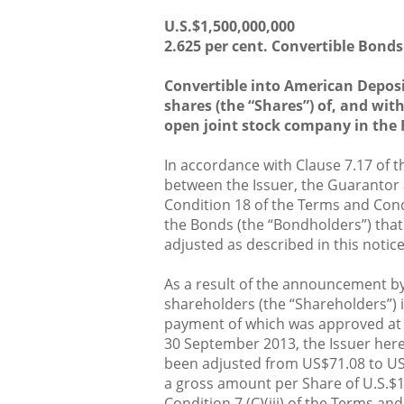
U.S.$1,500,000,000
2.625 per cent. Convertible Bonds
Convertible into American Deposi
shares (the “Shares”) of, and wi
open joint stock company in the 
In accordance with Clause 7.17 of 
between the Issuer, the Guarantor
Condition 18 of the Terms and Condi
the Bonds (the “Bondholders”) that
adjusted as described in this notice
As a result of the announcement by
shareholders (the “Shareholders”) 
payment of which was approved at 
30 September 2013, the Issuer here
been adjusted from US$71.08 to US
a gross amount per Share of U.S.$1
Condition 7 (C)(iii) of the Terms a