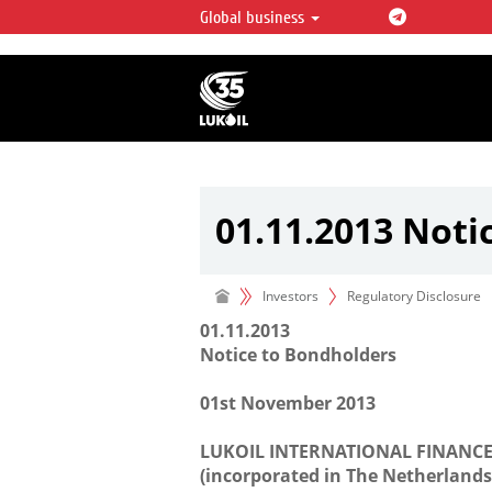
Global business
LUKOIL OVERVIEW
LUKOIL is one of the largest oil & ga
integrated companies in the world 
over 2% of crude production and c
hydrocarbon reserves globally.
01.11.2013 Noti
Investors
Regulatory Disclosure
01.11.2013
Notice to Bondholders
01st November 2013
LUKOIL INTERNATIONAL FINANCE 
(incorporated in The Netherlands w