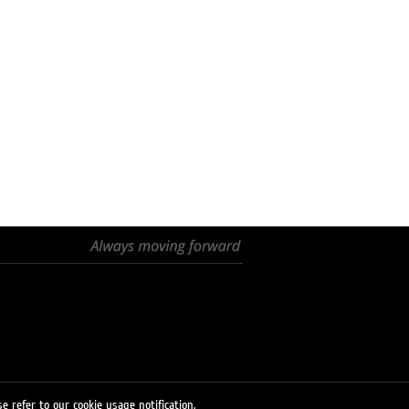
e refer to our cookie usage notification.