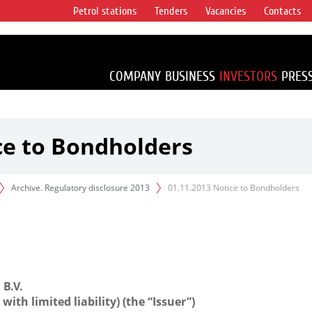
Petrol stations
Tenders
Vacancies
Contacts
s vertical
accounting for
irca 1% of proved
COMPANY
BUSINESS
INVESTORS
PRES
ce to Bondholders
Archive. Regulatory disclosure 2013
01.11.2013 Notice to Bondholders
B.V.
ith limited liability) (the “Issuer”)