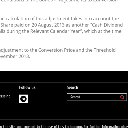
 the calculation of this adjustment takes into account the
 Share paid on 20 August 2013 as another “Cash Dividend
alls during the Relevant Calendar Year”, which at the time
e adjustment to the Conversion Price and the Threshold
November 2013.
Follow us
Search
cessing
 the site, you consent to the use of this technology. For further information pleas