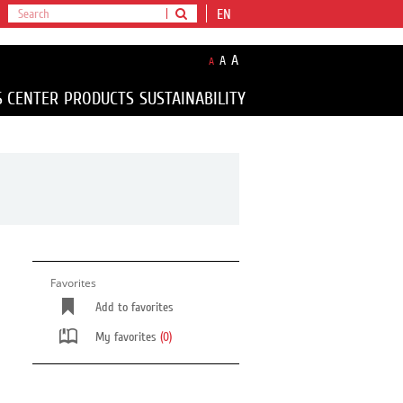
EN
A
A
A
S CENTER
PRODUCTS
SUSTAINABILITY
Favorites
Add to favorites
My favorites
(0)