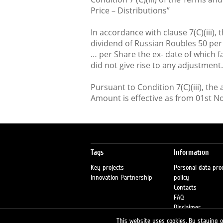
Price – Distributions”
In accordance with clause 7(C)(iii),
dividend of Russian Roubles 50 per
… per Share the ex- date of which f
did not give rise to any adjustment.
Pursuant to Condition 7(C)(iii), th
Amount is effective as from 01st 
Tags
Information
Key projects
Personal data pro
Innovation Partnership
policy
Contacts
FAQ
Disclaimer
Petrol stations
This website uses cookies. By staying on