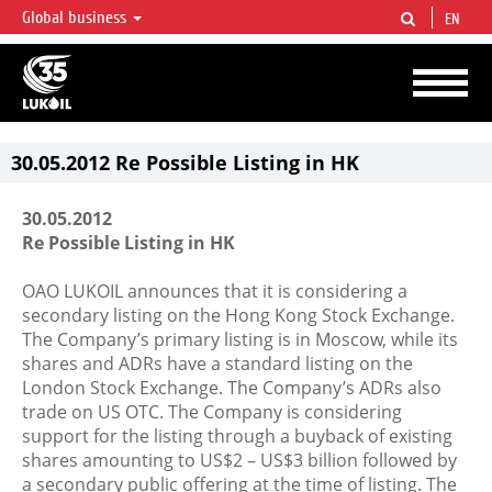
Global business
EN
LUKOIL OVERVIEW
LUKOIL is one of the largest oil & gas vertical integrated companies in the world
accounting for over 2% of crude production and circa 1% of proved hydrocarbon
reserves globally.
30.05.2012 Re Possible Listing in HK
30.05.2012
Re Possible Listing in HK
OAO LUKOIL announces that it is considering a
secondary listing on the Hong Kong Stock Exchange.
The Company’s primary listing is in Moscow, while its
shares and ADRs have a standard listing on the
London Stock Exchange. The Company’s ADRs also
trade on US OTC. The Company is considering
support for the listing through a buyback of existing
shares amounting to US$2 – US$3 billion followed by
a secondary public offering at the time of listing. The