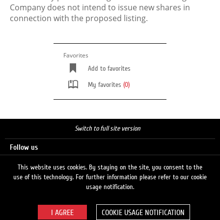
Company does not intend to issue new shares in
connection with the proposed listing.
Favorites
Add to favorites
My favorites
(0)
Switch to full site version
Follow us
This website uses cookies. By staying on the site, you consent to the
use of this technology. For further information please refer to our cookie
Search
usage notification.
COOKIE USAGE NOTIFICATION