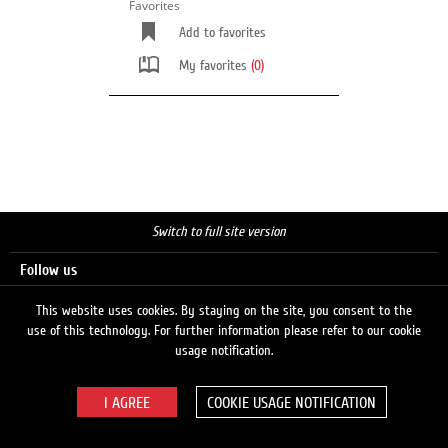
Favorites
Add to favorites
My favorites
(0)
Switch to full site version
Follow us
This website uses cookies. By staying on the site, you consent to the
use of this technology. For further information please refer to our cookie
Search
usage notification.
COOKIE USAGE NOTIFICATION
© 2026 LUKOIL