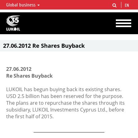
Global business
EN
LUKOIL OVERVIEW
LUKOIL is one of the largest oil & gas vertical integrated companies in the world
accounting for over 2% of crude production and circa 1% of proved hydrocarbon
reserves globally.
27.06.2012 Re Shares Buyback
27.06.2012
Re Shares Buyback
LUKOIL has begun buying back its existing shares.
USD 2.5 billion has been reserved for the purpose.
The plans are to repurchase the shares through its
subsidiary, LUKOIL Investments Cyprus Ltd., before
the first half of 2015.