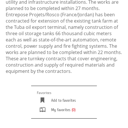
utility and infrastructure installations. The works are
planned to be completed within 27 months.
Entrepose Projets/Rosco (France/Jordan) has been
contracted for extension of the existing tank farm at
the Tuba oil export terminal, namely construction of
three oil storage tanks 66 thousand cubic meters
each as well as state-of-the-art automation, remote
control, power supply and fire fighting systems. The
works are planned to be completed within 22 months.
These are turnkey contracts that cover engineering,
construction and supply of required materials and
equipment by the contractors.
Favorites
Add to favorites
My favorites
(0)