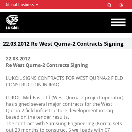
Global business
EN
LUKOIL OVERVIEW
LUKOIL is one of the largest oil & gas vertical integrated companies in the world
accounting for over 2% of crude production and circa 1% of proved hydrocarbon
reserves globally.
22.03.2012 Re West Qurna-2 Contracts Signing
22.03.2012
Re West Qurna-2 Contracts Signing
LUKOIL SIGNS CONTRACTS FOR WEST QURNA-2 FIELD
CONSTRUCTION IN IRAQ
LUKOIL Mid-East Ltd (West Qurna-2 project operator)
has signed several major contracts for the West
Qurna-2 field infrastructure development in Iraq
based on the tender results.
The contract with Samsung Engineering (Korea) sets
out 29 months to construct 5 well pads with 67