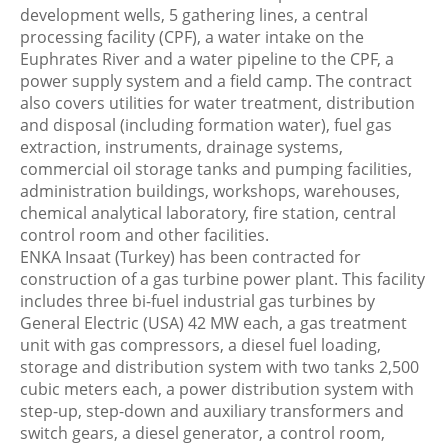
development wells, 5 gathering lines, a central
processing facility (CPF), a water intake on the
Euphrates River and a water pipeline to the CPF, a
power supply system and a field camp. The contract
also covers utilities for water treatment, distribution
and disposal (including formation water), fuel gas
extraction, instruments, drainage systems,
commercial oil storage tanks and pumping facilities,
administration buildings, workshops, warehouses,
chemical analytical laboratory, fire station, central
control room and other facilities.
ENKA Insaat (Turkey) has been contracted for
construction of a gas turbine power plant. This facility
includes three bi-fuel industrial gas turbines by
General Electric (USA) 42 MW each, a gas treatment
unit with gas compressors, a diesel fuel loading,
storage and distribution system with two tanks 2,500
cubic meters each, a power distribution system with
step-up, step-down and auxiliary transformers and
switch gears, a diesel generator, a control room,