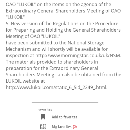
OAO "LUKOIL" on the items on the agenda of the
Extraordinary General Shareholders Meeting of OAO
"LUKOIL"
5. New version of the Regulations on the Procedure
for Preparing and Holding the General Shareholders
Meeting of OAO "LUKOIL"
have been submitted to the National Storage
Mechanism and will shortly will be available for
inspection at http://www.morningstar.co.uk/uk/NSM.
The materials provided to shareholders in
preparation for the Extraordinary General
Shareholders Meeting can also be obtained from the
LUKOIL website at
http://www.lukoil.com/static_6_5id_2249_.html.
Favorites
Add to favorites
My favorites
(0)