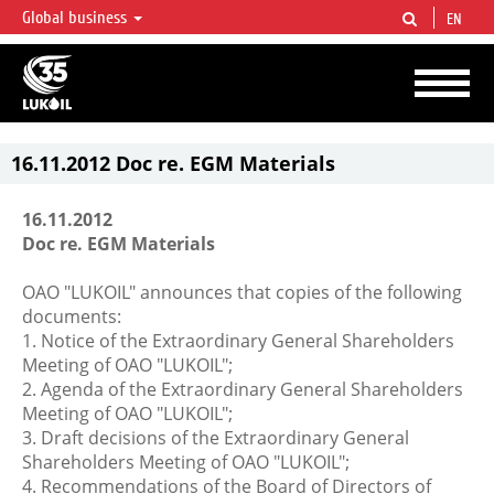
Global business
EN
LUKOIL OVERVIEW
LUKOIL is one of the largest oil & gas vertical integrated companies in the world
accounting for over 2% of crude production and circa 1% of proved hydrocarbon
reserves globally.
16.11.2012 Doc re. EGM Materials
16.11.2012
Doc re. EGM Materials
OAO "LUKOIL" announces that copies of the following
documents:
1. Notice of the Extraordinary General Shareholders
Meeting of OAO "LUKOIL";
2. Agenda of the Extraordinary General Shareholders
Meeting of OAO "LUKOIL";
3. Draft decisions of the Extraordinary General
Shareholders Meeting of OAO "LUKOIL";
4. Recommendations of the Board of Directors of