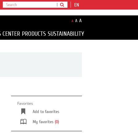
EN
A
A
A
S CENTER
PRODUCTS
SUSTAINABILITY
Favorites
Add to favorites
My favorites
(0)