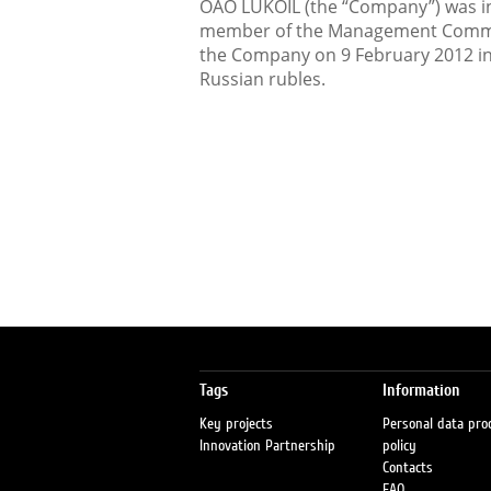
OAO LUKOIL (the “Company”) was inf
member of the Management Committ
the Company on 9 February 2012 in
Russian rubles.
Tags
Information
Key projects
Personal data pro
Innovation Partnership
policy
Contacts
FAQ