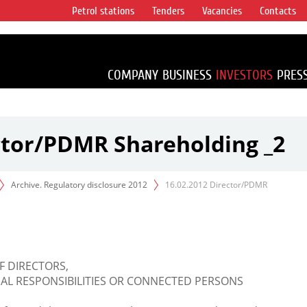
Petrol stations
Tenders
Vacancies
Contacts
s vertical
accounting for
irca 1% of proved
COMPANY
BUSINESS
INVESTORS
PRES
ctor/PDMR Shareholding _2
Archive. Regulatory disclosure 2012
16.02.2012 Director/PDMR
F DIRECTORS,
L RESPONSIBILITIES OR CONNECTED PERSONS