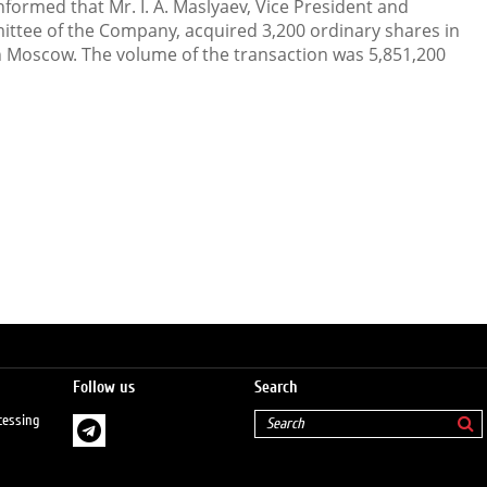
ormed that Mr. I. A. Maslyaev, Vice President and
ee of the Company, acquired 3,200 ordinary shares in
 Moscow. The volume of the transaction was 5,851,200
Follow us
Search
cessing