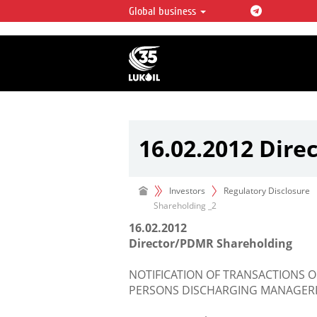
Global business
LUKOIL OVERVIEW
LUKOIL is one of the largest oil & ga
integrated companies in the world 
over 2% of crude production and c
hydrocarbon reserves globally.
16.02.2012 Dire
Investors
Regulatory Disclosure
Shareholding _2
16.02.2012
Director/PDMR Shareholding
NOTIFICATION OF TRANSACTIONS O
PERSONS DISCHARGING MANAGERIA