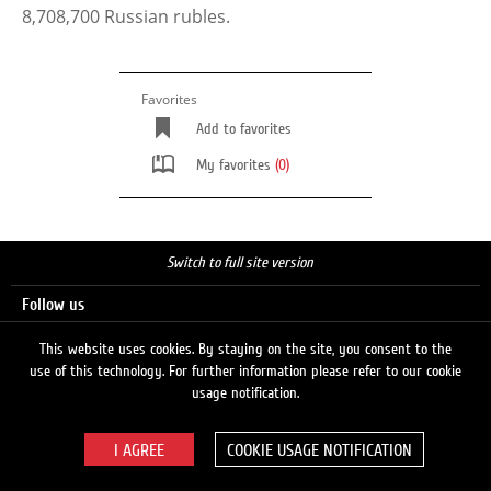
8,708,700 Russian rubles.
Favorites
Add to favorites
My favorites
(0)
Switch to full site version
Follow us
This website uses cookies. By staying on the site, you consent to the
use of this technology. For further information please refer to our cookie
Search
usage notification.
COOKIE USAGE NOTIFICATION
© 2026 LUKOIL