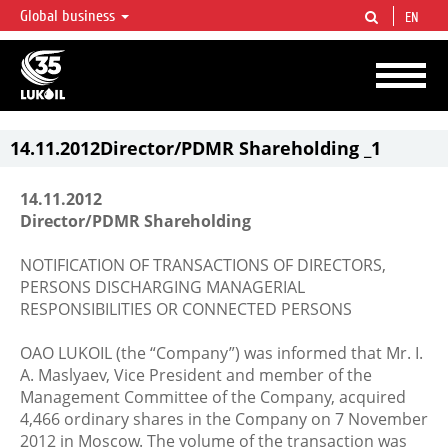
Global business
EN
LUKOIL OVERVIEW
LUKOIL is one of the largest oil & gas vertical integrated companies in the world
accounting for over 2% of crude production and circa 1% of proved hydrocarbon
reserves globally.
14.11.2012Director/PDMR Shareholding _1
14.11.2012
Director/PDMR Shareholding
NOTIFICATION OF TRANSACTIONS OF DIRECTORS,
PERSONS DISCHARGING MANAGERIAL
RESPONSIBILITIES OR CONNECTED PERSONS
OAO LUKOIL (the “Company”) was informed that Mr. I.
A. Maslyaev, Vice President and member of the
Management Committee of the Company, acquired
4,466 ordinary shares in the Company on 7 November
2012 in Moscow. The volume of the transaction was