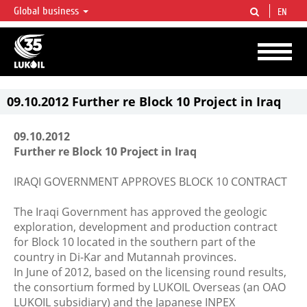
Global business
EN
LUKOIL OVERVIEW
LUKOIL is one of the largest oil & gas vertical integrated companies in the world
accounting for over 2% of crude production and circa 1% of proved hydrocarbon
reserves globally.
09.10.2012 Further re Block 10 Project in Iraq
09.10.2012
Further re Block 10 Project in Iraq
IRAQI GOVERNMENT APPROVES BLOCK 10 CONTRACT
The Iraqi Government has approved the geologic
exploration, development and production contract
for Block 10 located in the southern part of the
country in Di-Kar and Mutannah provinces.
In June of 2012, based on the licensing round results,
the consortium formed by LUKOIL Overseas (an OAO
LUKOIL subsidiary) and the Japanese INPEX