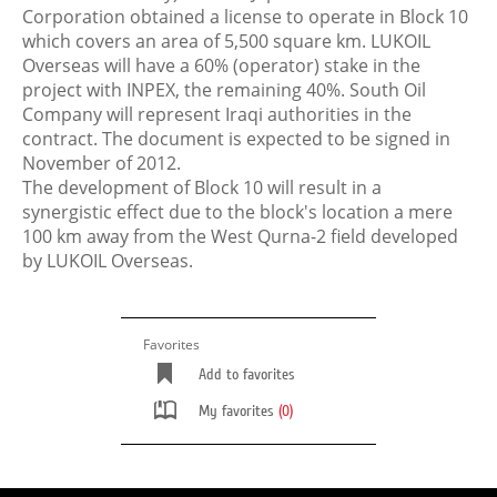
Corporation obtained a license to operate in Block 10
which covers an area of 5,500 square km. LUKOIL
Overseas will have a 60% (operator) stake in the
project with INPEX, the remaining 40%. South Oil
Company will represent Iraqi authorities in the
contract. The document is expected to be signed in
November of 2012.
The development of Block 10 will result in a
synergistic effect due to the block's location a mere
100 km away from the West Qurna-2 field developed
by LUKOIL Overseas.
Favorites
Add to favorites
My favorites
(0)