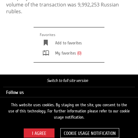
volume of the transaction was 9,992,253 Russian
rubles.
Favorites
Add to favorites
My favorites
(0)
Switch to full site version
Follow us
This website uses cookies. By staying on the site, you consent to the
use of this technology. For further information please refer to our cookie
Search
usage notification.
COOKIE USAGE NOTIFICATION