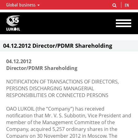
Global business
EN
LUKOIL OVERVIEW
LUKOIL is one of the largest oil & gas vertical integrated companies in the world
accounting for over 2% of crude production and circa 1% of proved hydrocarbon
reserves globally.
04.12.2012 Director/PDMR Shareholding
04.12.2012
Director/PDMR Shareholding
NOTIFICATION OF TRANSACTIONS OF DIRECTORS,
PERSONS DISCHARGING MANAGERIAL
RESPONSIBILITIES OR CONNECTED PERSONS
OAO LUKOIL (the “Company”) has received
notification that Mr. V. S. Subbotin, Vice President and
member of the Management Committee of the
Company, acquired 5,257 ordinary shares in the
Company on 30 November 2012 in Moscow. The