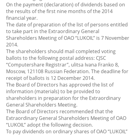
On the payment (declaration) of dividends based on
the results of the first nine months of the 2014
financial year.
The date of preparation of the list of persons entitled
to take part in the Extraordinary General
Shareholders Meeting of OAO “LUKOIL” is 7 November
2014.
The shareholders should mail completed voting
ballots to the following postal address: CJSC
“Computershare Registrar”, ulitsa Ivana Franko 8,
Moscow, 121108 Russian Federation. The deadline for
receipt of ballots is 12 December 2014.
The Board of Directors has approved the list of
information (materials) to be provided to
shareholders in preparation for the Extraordinary
General Shareholders Meeting.
The Board of Directors recommended that the
Extraordinary General Shareholders Meeting of OAO
“LUKOIL” adopt the following decision.
To pay dividends on ordinary shares of OAO “LUKOIL”