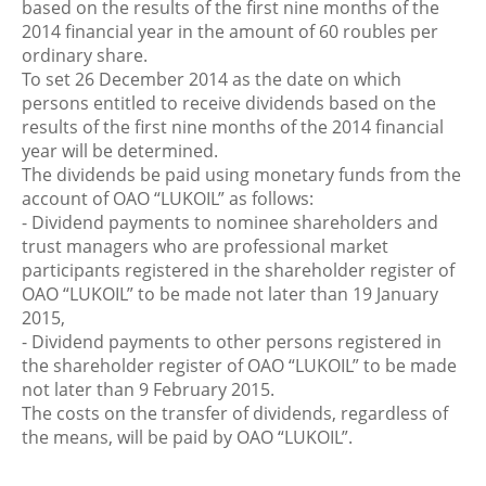
based on the results of the first nine months of the
2014 financial year in the amount of 60 roubles per
ordinary share.
To set 26 December 2014 as the date on which
persons entitled to receive dividends based on the
results of the first nine months of the 2014 financial
year will be determined.
The dividends be paid using monetary funds from the
account of OAO “LUKOIL” as follows:
- Dividend payments to nominee shareholders and
trust managers who are professional market
participants registered in the shareholder register of
OAO “LUKOIL” to be made not later than 19 January
2015,
- Dividend payments to other persons registered in
the shareholder register of OAO “LUKOIL” to be made
not later than 9 February 2015.
The costs on the transfer of dividends, regardless of
the means, will be paid by OAO “LUKOIL”.