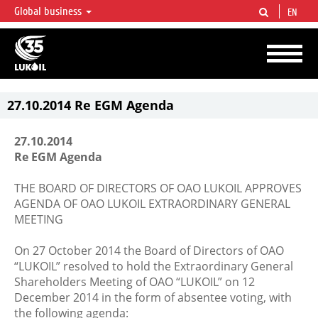
Global business
EN
LUKOIL OVERVIEW
LUKOIL is one of the largest oil & gas vertical integrated companies in the world
accounting for over 2% of crude production and circa 1% of proved hydrocarbon
reserves globally.
27.10.2014 Re EGM Agenda
27.10.2014
Re EGM Agenda
THE BOARD OF DIRECTORS OF OAO LUKOIL APPROVES
AGENDA OF OAO LUKOIL EXTRAORDINARY GENERAL
MEETING
On 27 October 2014 the Board of Directors of OAO
“LUKOIL” resolved to hold the Extraordinary General
Shareholders Meeting of OAO “LUKOIL” on 12
December 2014 in the form of absentee voting, with
the following agenda: