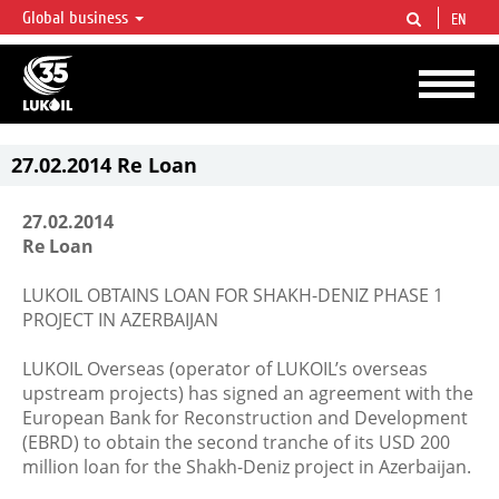
Global business
EN
LUKOIL OVERVIEW
LUKOIL is one of the largest oil & gas vertical integrated companies in the world
accounting for over 2% of crude production and circa 1% of proved hydrocarbon
reserves globally.
27.02.2014 Re Loan
27.02.2014
Re Loan
LUKOIL OBTAINS LOAN FOR SHAKH-DENIZ PHASE 1
PROJECT IN AZERBAIJAN
LUKOIL Overseas (operator of LUKOIL’s overseas
upstream projects) has signed an agreement with the
European Bank for Reconstruction and Development
(EBRD) to obtain the second tranche of its USD 200
million loan for the Shakh-Deniz project in Azerbaijan.