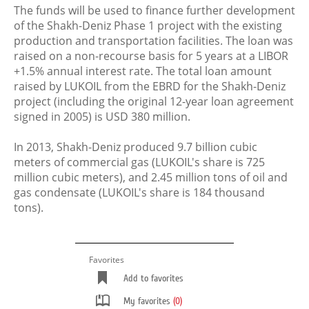
The funds will be used to finance further development
of the Shakh-Deniz Phase 1 project with the existing
production and transportation facilities. The loan was
raised on a non-recourse basis for 5 years at a LIBOR
+1.5% annual interest rate. The total loan amount
raised by LUKOIL from the EBRD for the Shakh-Deniz
project (including the original 12-year loan agreement
signed in 2005) is USD 380 million.
In 2013, Shakh-Deniz produced 9.7 billion cubic
meters of commercial gas (LUKOIL's share is 725
million cubic meters), and 2.45 million tons of oil and
gas condensate (LUKOIL's share is 184 thousand
tons).
Favorites
Add to favorites
My favorites
(0)