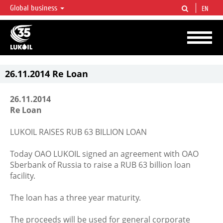
Global business
EN
LUKOIL OVERVIEW
LUKOIL is one of the largest oil & gas vertical integrated companies in the world
accounting for over 2% of crude production and circa 1% of proved hydrocarbon
reserves globally.
26.11.2014 Re Loan
26.11.2014
Re Loan
LUKOIL RAISES RUB 63 BILLION LOAN
Today OAO LUKOIL signed an agreement with OAO
Sberbank of Russia to raise a RUB 63 billion loan
facility.
The loan has a three year maturity.
The proceeds will be used for general corporate