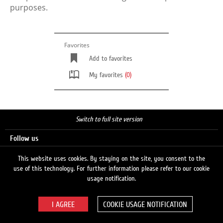
purposes.
Favorites
Add to favorites
My favorites
(0)
Switch to full site version
Follow us
This website uses cookies. By staying on the site, you consent to the
use of this technology. For further information please refer to our cookie
Search
usage notification.
COOKIE USAGE NOTIFICATION
© 2026 LUKOIL