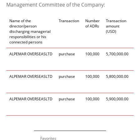
Management Committee of the Company:
Name of the
Transaction
Number
Transaction
Da
director/person
of ADRs
amount
tr
discharging managerial
(USD)
responsibilities or his
connected persons
ALPEMAR
OVERSEAS
LTD
purchase
100,
000
5,700,0
00
.00
19
Se
20
ALPEMAR
OVERSEAS
LTD
purchase
100,
000
5,800,0
00
.00
19
Se
20
ALPEMAR
OVERSEAS
LTD
purchase
100,
000
5,900,0
00
.00
19
Se
20
Favorites