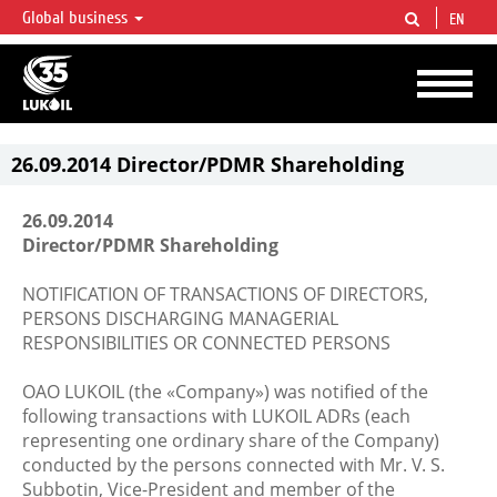
Global business
EN
LUKOIL OVERVIEW
LUKOIL is one of the largest oil & gas vertical integrated companies in the world
accounting for over 2% of crude production and circa 1% of proved hydrocarbon
reserves globally.
26.09.2014 Director/PDMR Shareholding
26.09.2014
Director/PDMR Shareholding
NOTIFICATION OF TRANSACTIONS OF DIRECTORS,
PERSONS DISCHARGING MANAGERIAL
RESPONSIBILITIES OR CONNECTED PERSONS
OAO LUKOIL (the «Company») was notified of the
following transactions with LUKOIL ADRs (each
representing one ordinary share of the Company)
conducted by the persons connected with Mr. V. S.
Subbotin, Vice-President and member of the