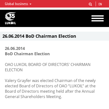
Global business
EN
LUKOIL OVERVIEW
LUKOIL is one of the largest oil & gas vertical integrated companies in the world
accounting for over 2% of crude production and circa 1% of proved hydrocarbon
reserves globally.
26.06.2014 BoD Chairman Election
26.06.2014
BoD Chairman Election
OAO LUKOIL BOARD OF DIRECTORS’ CHAIRMAN
ELECTION
Valery Grayfer was elected Chairman of the newly
elected Board of Directors of OAO “LUKOIL” at the
Board of Directors meeting held after the Annual
General Shareholders Meeting.