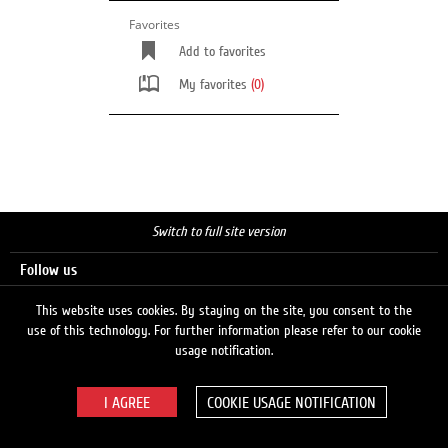
Favorites
Add to favorites
My favorites
(0)
Switch to full site version
Follow us
This website uses cookies. By staying on the site, you consent to the
use of this technology. For further information please refer to our cookie
Search
usage notification.
COOKIE USAGE NOTIFICATION
© 2026 LUKOIL