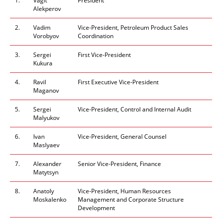
1.
Vagit
President
Alekperov
2.
Vadim
Vice-President, Petroleum Product Sales
Vorobyov
Coordination
3.
Sergei
First Vice-President
Kukura
4.
Ravil
First Executive Vice
-
President
Maganov
5.
Sergei
Vice-President, Control and Internal Audit
Malyukov
6.
Ivan
Vice-President, General Counsel
Maslyaev
7.
Alexander
Senior
Vice-President, Finance
Matytsyn
8.
Anatoly
Vice-President, Human Resources
Moskalenko
Management and Corporate Structure
Development