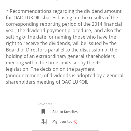
* Recommendations regarding the dividend amount
for OAO LUKOIL shares basing on the results of the
corresponding reporting period of the 2014 financial
year, the dividend-payment procedure, and also the
setting of the date for naming those who have the
right to receive the dividends, will be issued by the
Board of Directors parallel to the discussion of the
holding of an extraordinary general shareholders
meeting within the time limits set by the RF
legislation. The decision on the payment
(announcement) of dividends is adopted by a general
shareholders meeting of OAO LUKOIL.
Favorites
Add to favorites
My favorites
(0)