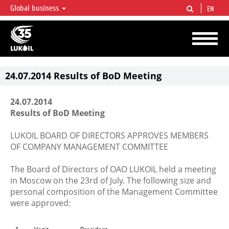
Global business
EN
LUKOIL OVERVIEW
LUKOIL is one of the largest oil & gas vertical integrated companies in the world
accounting for over 2% of crude production and circa 1% of proved hydrocarbon
reserves globally.
24.07.2014 Results of BoD Meeting
24.07.2014
Results of BoD Meeting
LUKOIL BOARD OF DIRECTORS APPROVES MEMBERS
OF COMPANY MANAGEMENT COMMITTEE
The Board of Directors of OAO LUKOIL held a meeting
in Moscow on the 23rd of July. The following size and
personal composition of the Management Committee
were approved: