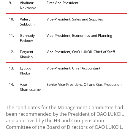
9.
Vladimir
First Vice-President
Nekrasov
10.
Valery
Vice-President, Sales and Supplies
Subbotin
11.
Gennady
Vice-President, Economics and Planning
Fedotov
12.
Evgueni
Vice-President, OAO LUKOIL Chief of Staff
Khavkin
13.
Lyubov
Vice-President, Chief Accountant
Khoba
14.
Azat
Senior Vice-President, Oil and Gas Production
Shamsuarov
The candidates for the Management Committee had
been recommended by the President of OAO LUKOIL
and approved by the HR and Compensation
Committee of the Board of Directors of OAO LUKOIL.