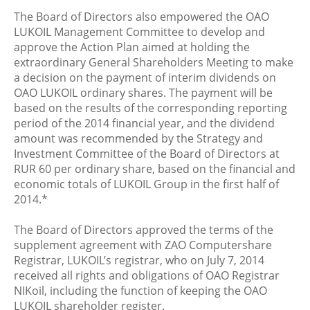
The Board of Directors also empowered the OAO
LUKOIL Management Committee to develop and
approve the Action Plan aimed at holding the
extraordinary General Shareholders Meeting to make
a decision on the payment of interim dividends on
OAO LUKOIL ordinary shares. The payment will be
based on the results of the corresponding reporting
period of the 2014 financial year, and the dividend
amount was recommended by the Strategy and
Investment Committee of the Board of Directors at
RUR 60 per ordinary share, based on the financial and
economic totals of LUKOIL Group in the first half of
2014.*
The Board of Directors approved the terms of the
supplement agreement with ZAO Computershare
Registrar, LUKOIL’s registrar, who on July 7, 2014
received all rights and obligations of OAO Registrar
NIKoil, including the function of keeping the OAO
LUKOIL shareholder register.