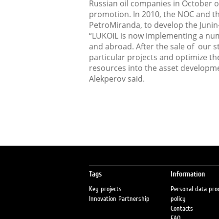
Russian oil companies in October o
promotion. In 2010, the NOC and t
PetroMiranda, to develop the Junin-
“LUKOIL is now implementing a numb
and abroad. After the sale of our s
particular projects and optimize th
resources into the asset developme
Alekperov said.
Tags
Information
Key projects
Personal data pro
Innovation Partnership
policy
Contacts
FAQ