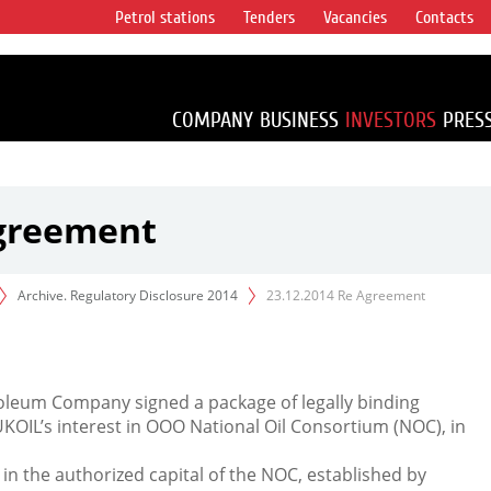
Petrol stations
Tenders
Vacancies
Contacts
s vertical
accounting for
irca 1% of proved
COMPANY
BUSINESS
INVESTORS
PRES
Agreement
Archive. Regulatory Disclosure 2014
23.12.2014 Re Agreement
leum Company signed a package of legally binding
KOIL’s interest in OOO National Oil Consortium (NOC), in
 in the authorized capital of the NOC, established by