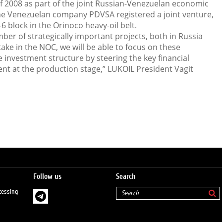
f 2008 as part of the joint Russian-Venezuelan economic
he Venezuelan company PDVSA registered a joint venture,
6 block in the Orinoco heavy-oil belt.
er of strategically important projects, both in Russia
take in the NOC, we will be able to focus on these
e investment structure by steering the key financial
nt at the production stage,” LUKOIL President Vagit
Follow us
Search
cessing