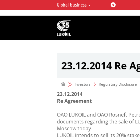
Global business
LUKOIL OVERVIEW
LUKOIL is one of the largest oil & ga
integrated companies in the world 
over 2% of crude production and c
hydrocarbon reserves globally.
23.12.2014 Re 
Investors
Regulatory Disclosure
23.12.2014
Re Agreement
OAO LUKOIL and OAO Rosneft Petro
documents regarding the sale of LU
Moscow today.
LUKOIL intends to sell its 20% stake