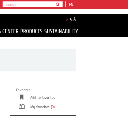
EN
A
A
A
S CENTER
PRODUCTS
SUSTAINABILITY
Favorites
Add to favorites
My favorites
(0)