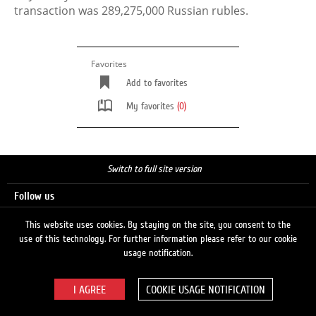
transaction was 289,275,000 Russian rubles.
Favorites
Add to favorites
My favorites
(0)
Switch to full site version
Follow us
This website uses cookies. By staying on the site, you consent to the
use of this technology. For further information please refer to our cookie
Search
usage notification.
COOKIE USAGE NOTIFICATION
© 2026 LUKOIL