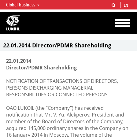
Global business
EN
LUKOIL OVERVIEW
LUKOIL is one of the largest oil & gas vertical integrated companies in the world
accounting for over 2% of crude production and circa 1% of proved hydrocarbon
reserves globally.
22.01.2014 Director/PDMR Shareholding
22.01.2014
Director/PDMR Shareholding
NOTIFICATION OF TRANSACTIONS OF DIRECTORS,
PERSONS DISCHARGING MANAGERIAL
RESPONSIBILITIES OR CONNECTED PERSONS
OAO LUKOIL (the “Company”) has received
notification that Mr. V. Yu. Alekperov, President and
member of the Board of Directors of the Company,
acquired 145,000 ordinary shares in the Company on
16 January 2014 in Moscow. The volume of the