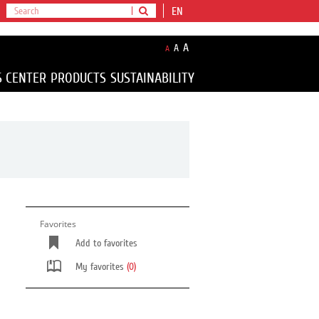
EN
A
A
A
S CENTER
PRODUCTS
SUSTAINABILITY
Favorites
Add to favorites
My favorites
(0)