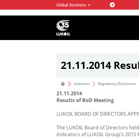
Global business
LUKOIL OVERVIEW
LUKOIL is one of the largest oil & ga
integrated companies in the world 
over 2% of crude production and c
hydrocarbon reserves globally.
21.11.2014 Resu
Investors
Regulatory Disclosure
21.11.2014
Results of BoD Meeting
LUKOIL BOARD OF DIRECTORS APP
The LUKOIL Board of Directors hel
indicators of LUKOIL Group’s 2015 