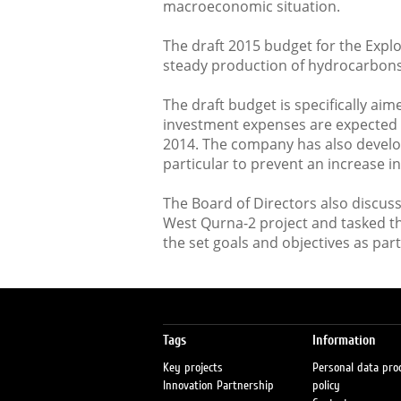
macroeconomic situation.
The draft 2015 budget for the Expl
steady production of hydrocarbons 
The draft budget is specifically ai
investment expenses are expected 
2014. The company has also develo
particular to prevent an increase i
The Board of Directors also discus
West Qurna-2 project and tasked 
the set goals and objectives as part
Tags
Information
Key projects
Personal data pro
Innovation Partnership
policy