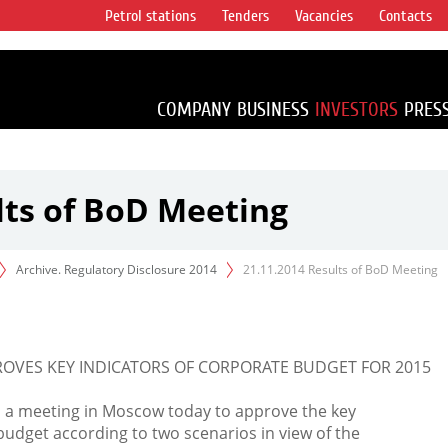
Petrol stations
Tenders
Vacancies
Contacts
s vertical
accounting for
irca 1% of proved
COMPANY
BUSINESS
INVESTORS
PRES
lts of BoD Meeting
Archive. Regulatory Disclosure 2014
21.11.2014 Results of BoD Meeting
ROVES KEY INDICATORS OF CORPORATE BUDGET FOR 2015
d a meeting in Moscow today to approve the key
budget according to two scenarios in view of the