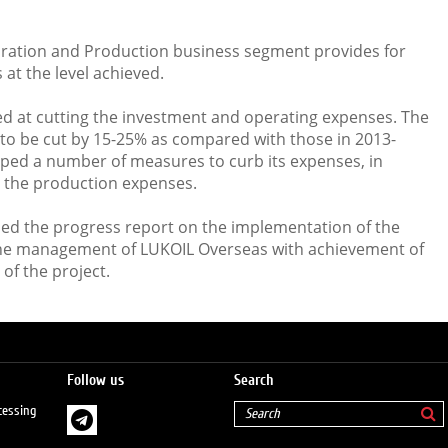
oration and Production business segment provides for
at the level achieved.
med at cutting the investment and operating expenses. The
to be cut by 15-25% as compared with those in 2013-
ped a number of measures to curb its expenses, in
n the production expenses.
sed the progress report on the implementation of the
the management of LUKOIL Overseas with achievement of
 of the project.
Follow us
Search
cessing