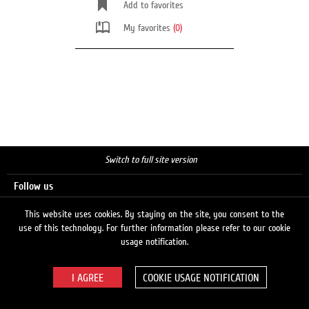
Add to favorites
My favorites
(0)
Switch to full site version
Follow us
This website uses cookies. By staying on the site, you consent to the
use of this technology. For further information please refer to our cookie
Search
usage notification.
COOKIE USAGE NOTIFICATION
© 2026 LUKOIL