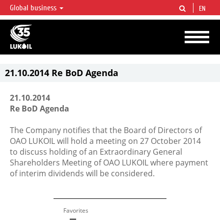
Global business
EN
LUKOIL OVERVIEW
LUKOIL is one of the largest oil & gas vertical integrated companies in the world
accounting for over 2% of crude production and circa 1% of proved hydrocarbon
reserves globally.
21.10.2014 Re BoD Agenda
21.10.2014
Re BoD Agenda
The Company notifies that the Board of Directors of
OAO LUKOIL will hold a meeting on 27 October 2014
to discuss holding of an Extraordinary General
Shareholders Meeting of OAO LUKOIL where payment
of interim dividends will be considered.
Favorites