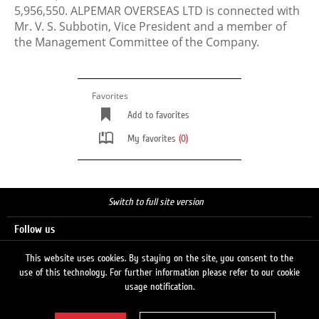
5,956,550. ALPEMAR OVERSEAS LTD is connected with
Mr. V. S. Subbotin, Vice President and a member of
the Management Committee of the Company.
Favorites
Add to favorites
My favorites
(0)
Switch to full site version
Follow us
This website uses cookies. By staying on the site, you consent to the
use of this technology. For further information please refer to our cookie
Search
usage notification.