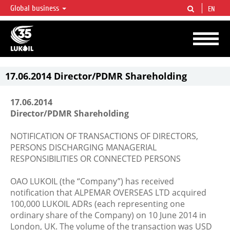
Global business
EN
LUKOIL OVERVIEW
LUKOIL is one of the largest oil & gas vertical integrated companies in the world
accounting for over 2% of crude production and circa 1% of proved hydrocarbon
reserves globally.
17.06.2014 Director/PDMR Shareholding
17.06.2014
Director/PDMR Shareholding
NOTIFICATION OF TRANSACTIONS OF DIRECTORS,
PERSONS DISCHARGING MANAGERIAL
RESPONSIBILITIES OR CONNECTED PERSONS
OAO LUKOIL (the “Company”) has received
notification that ALPEMAR OVERSEAS LTD acquired
100,000 LUKOIL ADRs (each representing one
ordinary share of the Company) on 10 June 2014 in
London, UK. The volume of the transaction was USD